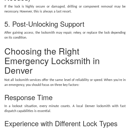
If the lock is highly secure or damaged, drilling or component removal may be
necessary. However, this is always a last resort.
5. Post-Unlocking Support
After gaining access, the locksmith may repair, rekey, or replace the lock depending
on its condition.
Choosing the Right
Emergency Locksmith in
Denver
Not all locksmith services offer the same level of reliability or speed. When you’re in
an emergency, you should focus on three key factors:
Response Time
In a lockout situation, every minute counts. A local Denver locksmith with fast
dispatch capabilities is essential.
Experience with Different Lock Types