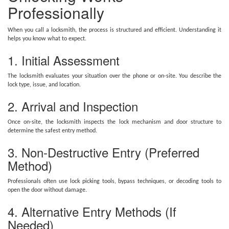
Professionally
When you call a locksmith, the process is structured and efficient. Understanding it
helps you know what to expect.
1. Initial Assessment
The locksmith evaluates your situation over the phone or on-site. You describe the
lock type, issue, and location.
2. Arrival and Inspection
Once on-site, the locksmith inspects the lock mechanism and door structure to
determine the safest entry method.
3. Non-Destructive Entry (Preferred
Method)
Professionals often use lock picking tools, bypass techniques, or decoding tools to
open the door without damage.
4. Alternative Entry Methods (If
Needed)