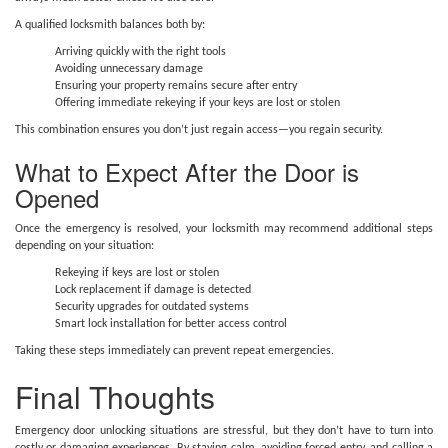
A qualified locksmith balances both by:
Arriving quickly with the right tools
Avoiding unnecessary damage
Ensuring your property remains secure after entry
Offering immediate rekeying if your keys are lost or stolen
This combination ensures you don’t just regain access—you regain security.
What to Expect After the Door is
Opened
Once the emergency is resolved, your locksmith may recommend additional steps
depending on your situation:
Rekeying if keys are lost or stolen
Lock replacement if damage is detected
Security upgrades for outdated systems
Smart lock installation for better access control
Taking these steps immediately can prevent repeat emergencies.
Final Thoughts
Emergency door unlocking situations are stressful, but they don’t have to turn into