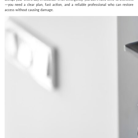
—you need a clear plan, fast action, and a reliable professional who can restore
access without causing damage.