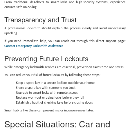
From traditional deadbolts to smart locks and high-security systems, experience
ensures safe unlocking.
Transparency and Trust
A professional locksmith should explain the process clearly and avoid unnecessary
upselling.
If you need immediate help, you can reach out through this direct support page:
Contact Emergency Locksmith Assistance
Preventing Future Lockouts
While emergency locksmith services are essential, prevention saves time and stress.
You can reduce your risk of future lockouts by following these steps:
Keep a spare key in a secure lockbox outside your home
Share a spare key with someone you trust
Upgrade to smart locks with remote access
Replace worn-out or aging locks before they fail
Establish a habit of checking keys before closing doors
Small habits like these can prevent major inconveniences later.
Special Situations: Car and