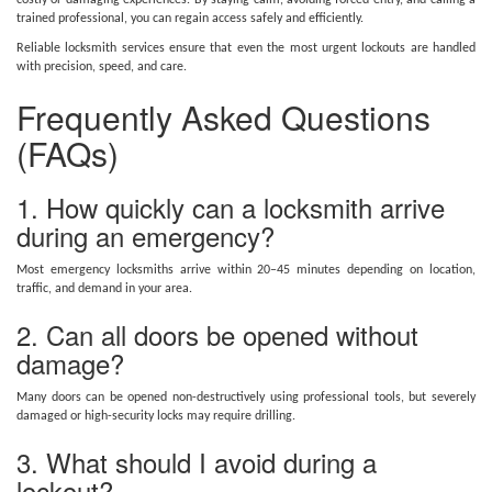
costly or damaging experiences. By staying calm, avoiding forced entry, and calling a
trained professional, you can regain access safely and efficiently.
Reliable locksmith services ensure that even the most urgent lockouts are handled
with precision, speed, and care.
Frequently Asked Questions
(FAQs)
1. How quickly can a locksmith arrive
during an emergency?
Most emergency locksmiths arrive within 20–45 minutes depending on location,
traffic, and demand in your area.
2. Can all doors be opened without
damage?
Many doors can be opened non-destructively using professional tools, but severely
damaged or high-security locks may require drilling.
3. What should I avoid during a
lockout?