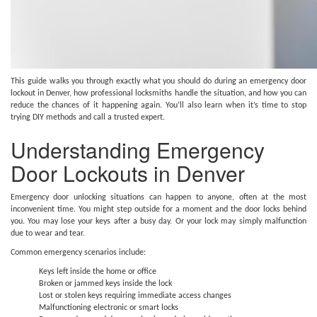
This guide walks you through exactly what you should do during an emergency door
lockout in Denver, how professional locksmiths handle the situation, and how you can
reduce the chances of it happening again. You’ll also learn when it’s time to stop
trying DIY methods and call a trusted expert.
Understanding Emergency
Door Lockouts in Denver
Emergency door unlocking situations can happen to anyone, often at the most
inconvenient time. You might step outside for a moment and the door locks behind
you. You may lose your keys after a busy day. Or your lock may simply malfunction
due to wear and tear.
Common emergency scenarios include:
Keys left inside the home or office
Broken or jammed keys inside the lock
Lost or stolen keys requiring immediate access changes
Malfunctioning electronic or smart locks