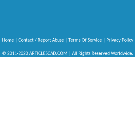
Home
|
Contact / Report Abuse
|
Terms Of Service
|
Privacy Policy
© 2011-2020 ARTICLESCAD.COM | All Rights Reserved Worldwide.