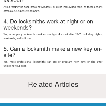
Avoid forcing the door, breaking windows, or using improvised tools, as these actions
often cause expensive damage.
4. Do locksmiths work at night or on
weekends?
Yes, emergency locksmith services are typically available 24/7, including nights,
weekends, and holidays.
5. Can a locksmith make a new key on-
site?
Yes, most professional locksmiths can cut or program new keys on-site after
unlocking your door.
Related Articles