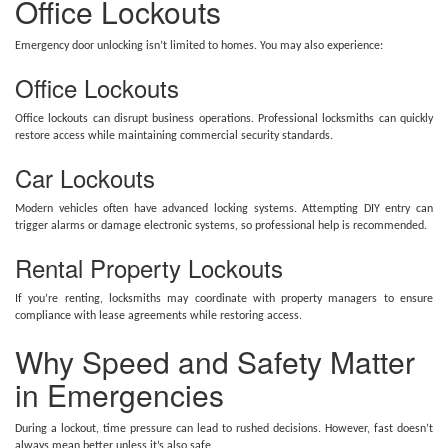
Office Lockouts
Emergency door unlocking isn’t limited to homes. You may also experience:
Office Lockouts
Office lockouts can disrupt business operations. Professional locksmiths can quickly
restore access while maintaining commercial security standards.
Car Lockouts
Modern vehicles often have advanced locking systems. Attempting DIY entry can
trigger alarms or damage electronic systems, so professional help is recommended.
Rental Property Lockouts
If you’re renting, locksmiths may coordinate with property managers to ensure
compliance with lease agreements while restoring access.
Why Speed and Safety Matter
in Emergencies
During a lockout, time pressure can lead to rushed decisions. However, fast doesn’t
always mean better unless it’s also safe.