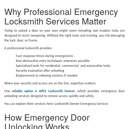
Why Professional Emergency
Locksmith Services Matter
Trying to unlock a door on your own might seem tempting, but modern locks are
designed to resist tampering. Without the right tools and training, you risk damaging
the lock, door, or frame.
A professional locksmith provides:
Fast response times during emergencies
Non-destructive entry techniques whenever possible
Specialized tools for residential, commercial, and automotive locks
Security evaluation after unlocking
Replacement or rekeying services if needed
When your security and access are on the line, expertise matters.
One
reliable option is APEX Locksmith Denver
, which provides emergency door
unlocking services designed to restore access quickly and safely.
You can explore their services here: Locksmith Denver Emergency Services
How Emergency Door
Unlocking Works