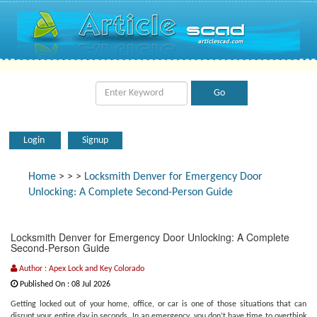
Login
Signup
Home
>
>
>
Locksmith Denver for Emergency Door
Unlocking: A Complete Second-Person Guide
Locksmith Denver for Emergency Door Unlocking: A Complete
Second-Person Guide
Author : Apex Lock and Key Colorado
Published On : 08 Jul 2026
Getting locked out of your home, office, or car is one of those situations that can
disrupt your entire day in seconds. In an emergency, you don’t have time to overthink