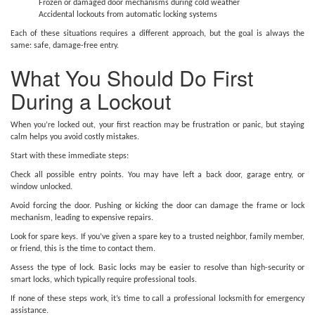
Frozen or damaged door mechanisms during cold weather
Accidental lockouts from automatic locking systems
Each of these situations requires a different approach, but the goal is always the
same: safe, damage-free entry.
What You Should Do First
During a Lockout
When you’re locked out, your first reaction may be frustration or panic, but staying
calm helps you avoid costly mistakes.
Start with these immediate steps:
Check all possible entry points. You may have left a back door, garage entry, or
window unlocked.
Avoid forcing the door. Pushing or kicking the door can damage the frame or lock
mechanism, leading to expensive repairs.
Look for spare keys. If you’ve given a spare key to a trusted neighbor, family member,
or friend, this is the time to contact them.
Assess the type of lock. Basic locks may be easier to resolve than high-security or
smart locks, which typically require professional tools.
If none of these steps work, it’s time to call a professional locksmith for emergency
assistance.