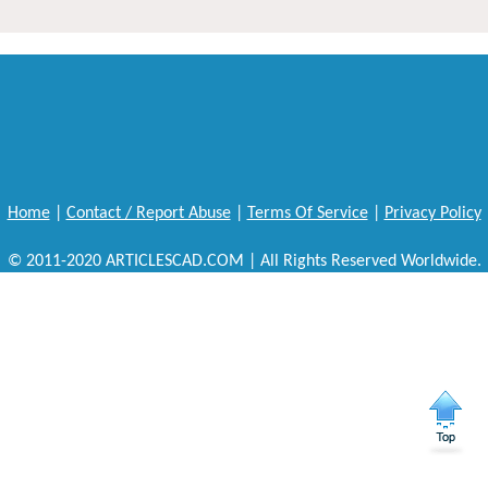
Home
|
Contact / Report Abuse
|
Terms Of Service
|
Privacy Policy
© 2011-2020 ARTICLESCAD.COM | All Rights Reserved Worldwide.