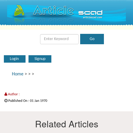
Login
Signup
Home
>
>
>
Author :
Published On : 01 Jan 1970
Related Articles