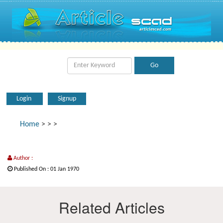
Login
Signup
Home
>
>
>
Author :
Published On : 01 Jan 1970
Related Articles