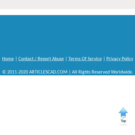
Home
|
Contact / Report Abuse
|
Terms Of Service
|
Privacy Policy
© 2011-2020 ARTICLESCAD.COM | All Rights Reserved Worldwide.