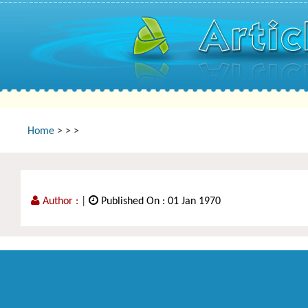
Home
>
>
>
Author :
|
Published On : 01 Jan 1970