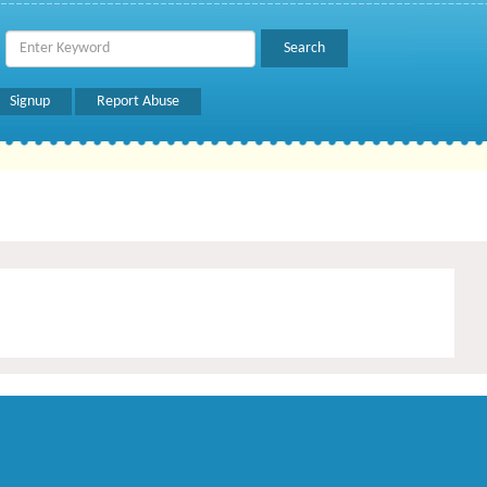
Signup
Report Abuse