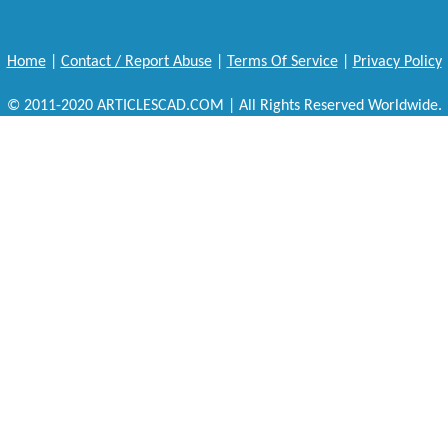
Home
|
Contact / Report Abuse
|
Terms Of Service
|
Privacy Policy
© 2011-2020 ARTICLESCAD.COM | All Rights Reserved Worldwide.