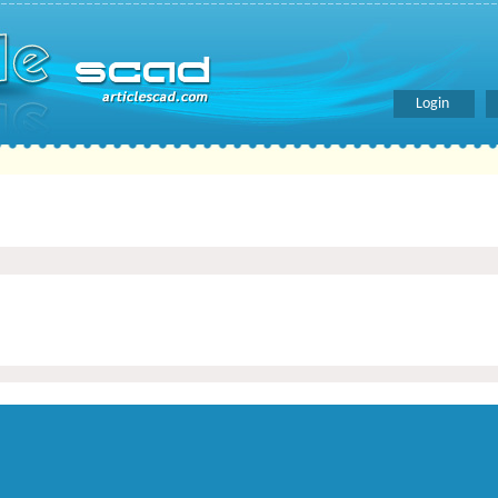
Login