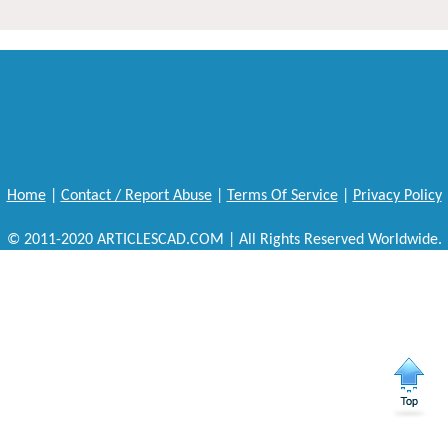
Home
|
Contact / Report Abuse
|
Terms Of Service
|
Privacy Policy
© 2011-2020 ARTICLESCAD.COM | All Rights Reserved Worldwide.