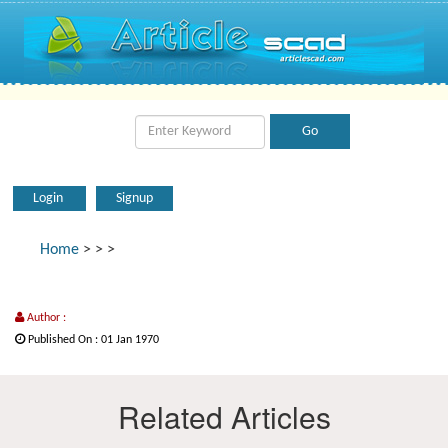
Login
Signup
Home
>
>
>
Author :
Published On : 01 Jan 1970
Related Articles