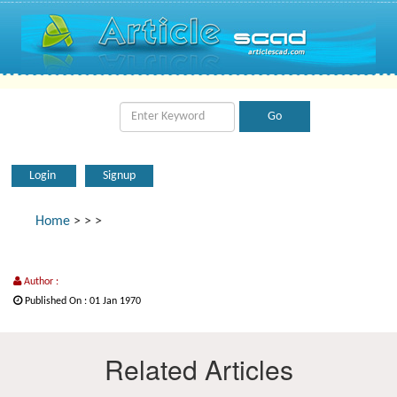
Login
Signup
Home
>
>
>
Author :
Published On : 01 Jan 1970
Related Articles