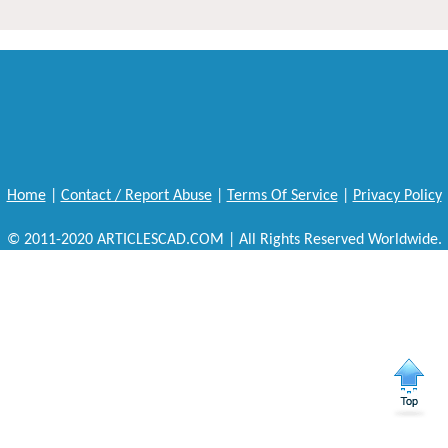
Home
|
Contact / Report Abuse
|
Terms Of Service
|
Privacy Policy
© 2011-2020 ARTICLESCAD.COM | All Rights Reserved Worldwide.