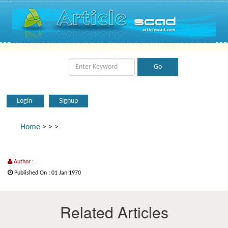
Login
Signup
Home
>
>
>
Author :
Published On : 01 Jan 1970
Related Articles