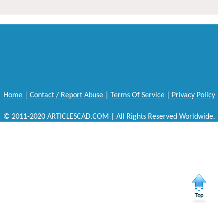
Home
|
Contact / Report Abuse
|
Terms Of Service
|
Privacy Policy
© 2011-2020 ARTICLESCAD.COM | All Rights Reserved Worldwide.