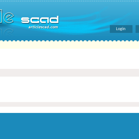
Login