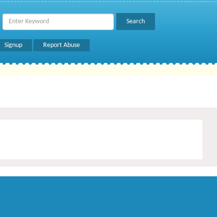
Signup
Report Abuse