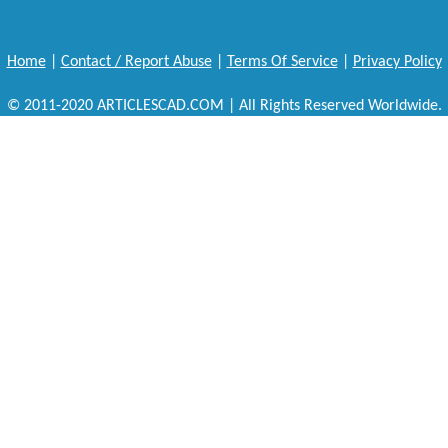
Home
|
Contact / Report Abuse
|
Terms Of Service
|
Privacy Policy
© 2011-2020 ARTICLESCAD.COM | All Rights Reserved Worldwide.