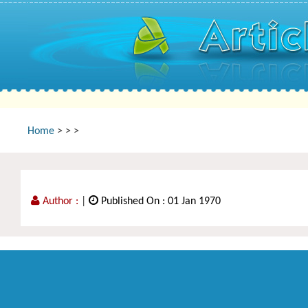
Home
>
>
>
Author :
|
Published On : 01 Jan 1970