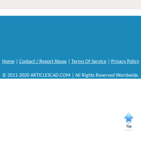
Home
|
Contact / Report Abuse
|
Terms Of Service
|
Privacy Policy
© 2011-2020 ARTICLESCAD.COM | All Rights Reserved Worldwide.