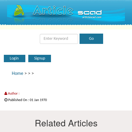
Login
Signup
Home
>
>
>
Author :
Published On : 01 Jan 1970
Related Articles