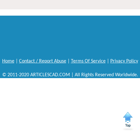
Home
|
Contact / Report Abuse
|
Terms Of Service
|
Privacy Policy
© 2011-2020 ARTICLESCAD.COM | All Rights Reserved Worldwide.