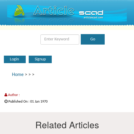
Login
Signup
Home
>
>
>
Author :
Published On : 01 Jan 1970
Related Articles