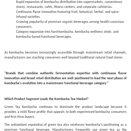
Rapid expansion of kombucha distribution into supermarkets, convenience
stores, restaurants, cafés, fitness centers, and corporate cafeterias.
Continuous flavor innovation featuring fruit, botanical, herbal, and spice-
infused varieties.
Growing popularity of premium organic beverages among health-conscious
consumers.
Category expansion into hard kombucha, kombucha wellness shots, and
kombucha-based functional beverages.
As kombucha becomes increasingly accessible through mainstream retail channels,
manufacturers are reaching consumers well beyond traditional natural food stores.
"Brands that combine authentic fermentation expertise with continuous flavor
innovation and broad retail distribution are well positioned to lead the next phase of
kombucha's evolution into a mainstream functional beverage category."
Which Product Segment Leads the Kombucha Tea Market?
Green Tea Kombucha continues to dominate the product landscape because it
provides a mild flavor profile that appeals to both experienced kombucha consumers
and first-time buyers.
The antioxidant reputation of green tea also reinforces kombucha's positioning as a
premium functional beverage. Manufacturers frequently use green tea as the