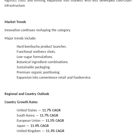
logistics costs and limiting expansion into markets with less developed cold-chain
infrastructure.
Market Trends
Innovation continues reshaping the category.
Major trends include:
Hard kombucha product launches.
Functional wellness shots.
Low-sugar formulations.
Botanical ingredient combinations.
Sustainable packaging.
Premium organic positioning.
Expansion into convenience retail and foodservice.
Regional and Country Outlook
Country Growth Rates
United States —
11.7% CAGR
South Korea —
11.7% CAGR
European Union —
11.5% CAGR
Japan —
11.4% CAGR
United Kingdom —
11.3% CAGR