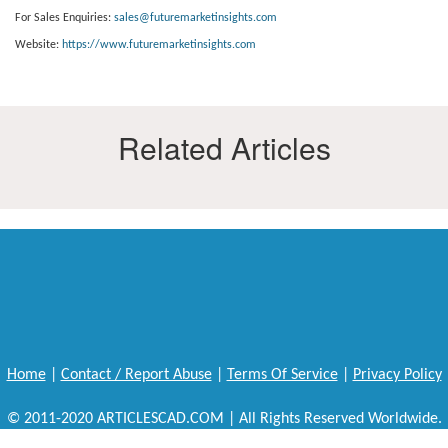
For Sales Enquiries:
sales@futuremarketinsights.com
Website:
https://www.futuremarketinsights.com
Related Articles
Home
|
Contact / Report Abuse
|
Terms Of Service
|
Privacy Policy
© 2011-2020 ARTICLESCAD.COM | All Rights Reserved Worldwide.