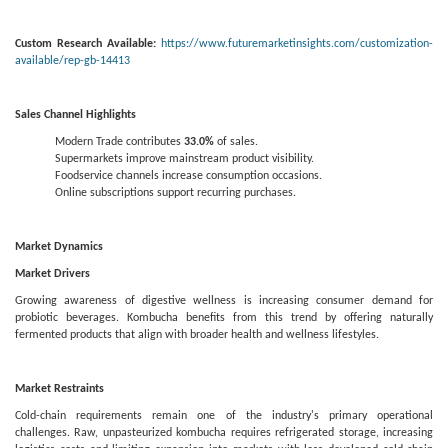
Custom Research Available:
https://www.futuremarketinsights.com/customization-
available/rep-gb-14413
Sales Channel Highlights
Modern Trade contributes
33.0%
of sales.
Supermarkets improve mainstream product visibility.
Foodservice channels increase consumption occasions.
Online subscriptions support recurring purchases.
Market Dynamics
Market Drivers
Growing awareness of digestive wellness is increasing consumer demand for
probiotic beverages. Kombucha benefits from this trend by offering naturally
fermented products that align with broader health and wellness lifestyles.
Market Restraints
Cold-chain requirements remain one of the industry's primary operational
challenges. Raw, unpasteurized kombucha requires refrigerated storage, increasing