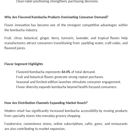
Clean-label positioning strengthens purchasing decisions.
Why Are Flavored Kombucha Products Dominating Consumer Demand?
Flavor innovation has become one of the strongest competitive advantages within
the kombucha industry.
Fruit, citrus, botanical, ginger, berry, turmeric, lavender, and tropical flavors help
manufacturers attract consumers transitioning from sparkling water, craft sodas, and
flavored juices.
Flavor Segment Highlights
Flavored Kombucha represents
64.0%
of total demand.
Fruit and botanical flavors generate strong repeat purchases.
Seasonal and limited-edition launches stimulate consumer engagement.
Flavor diversity expands kombucha beyond health-focused consumers.
How Are Distribution Channels Expanding Market Reach?
Modern retail has significantly increased kombucha accessibility by moving products
from specialty stores into everyday grocery shopping.
Foodservice, convenience stores, online subscriptions, cafés, gyms, and restaurants
are also contributing to market expansion.