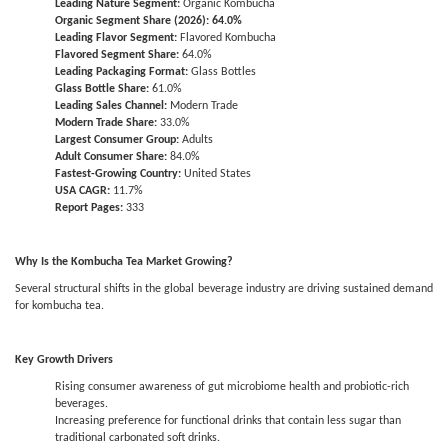
Leading Nature Segment:
Organic Kombucha
Organic Segment Share (2026): 64.0%
Leading Flavor Segment:
Flavored Kombucha
Flavored Segment Share:
64.0%
Leading Packaging Format:
Glass Bottles
Glass Bottle Share:
61.0%
Leading Sales Channel:
Modern Trade
Modern Trade Share:
33.0%
Largest Consumer Group:
Adults
Adult Consumer Share:
84.0%
Fastest-Growing Country:
United States
USA CAGR:
11.7%
Report Pages:
333
Why Is the Kombucha Tea Market Growing?
Several structural shifts in the global beverage industry are driving sustained demand
for kombucha tea.
Key Growth Drivers
Rising consumer awareness of gut microbiome health and probiotic-rich
beverages.
Increasing preference for functional drinks that contain less sugar than
traditional carbonated soft drinks.