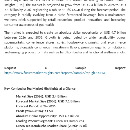
lower-sugar alternatives to conventional soft drinks. According to Future Market
Insights (FMI), the market is projected to grow from USD 2.4 billion in 2026 to USD
7.1 billion by 2036, registering a robust 11.5% CAGR during the forecast period. The
category is rapidly evolving from a niche fermented beverage into a mainstream
wellness drink supported by retail expansion, product innovation, and increasing
consumer awareness of gut health.
The market is expected to create an absolute dollar opportunity of USD 4.7 billion
between 2026 and 2036. Growth is being fueled by wider availability across
supermarkets, convenience stores, cafés, foodservice channels, and e-commerce
platforms, alongside continuous innovation in flavors, premium organic formulations,
and emerging product formats such as hard kombucha and functional wellness shots.
Request a Sample Report:
https://www.futuremarketinsights.com/reports/sample/rep-gb-14413
Key Kombucha Tea Market Highlights at a Glance
Market Size (2026): USD 2.4 Billion
Forecast Market Size (2036): USD 7.1 Billion
Forecast Period:
2026–2036
CAGR (2026–2036): 11.5%
Absolute Dollar Opportunity:
USD 4.7 Billion
Leading Product Segment:
Green Tea Kombucha
Green Tea Kombucha Market Share (2026): 39.0%