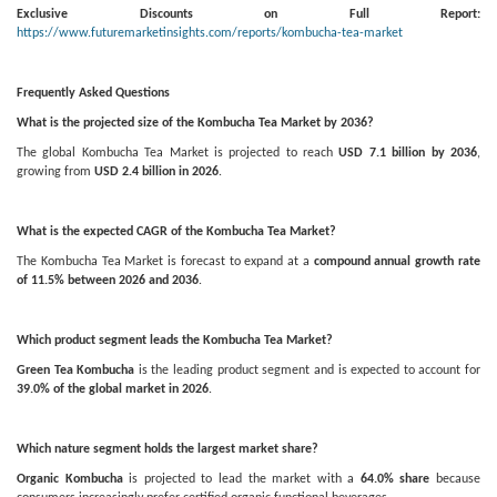
Exclusive Discounts on Full Report:
https://www.futuremarketinsights.com/reports/kombucha-tea-market
Frequently Asked Questions
What is the projected size of the Kombucha Tea Market by 2036?
The global Kombucha Tea Market is projected to reach
USD 7.1 billion by 2036
,
growing from
USD 2.4 billion in 2026
.
What is the expected CAGR of the Kombucha Tea Market?
The Kombucha Tea Market is forecast to expand at a
compound annual growth rate
of 11.5% between 2026 and 2036
.
Which product segment leads the Kombucha Tea Market?
Green Tea Kombucha
is the leading product segment and is expected to account for
39.0% of the global market in 2026
.
Which nature segment holds the largest market share?
Organic Kombucha
is projected to lead the market with a
64.0% share
because