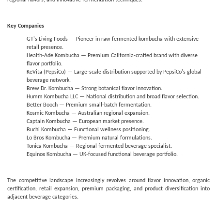
regional flavors, and innovative fermentation techniques.
Key Companies
GT's Living Foods — Pioneer in raw fermented kombucha with extensive
retail presence.
Health-Ade Kombucha — Premium California-crafted brand with diverse
flavor portfolio.
KeVita (PepsiCo) — Large-scale distribution supported by PepsiCo's global
beverage network.
Brew Dr. Kombucha — Strong botanical flavor innovation.
Humm Kombucha LLC — National distribution and broad flavor selection.
Better Booch — Premium small-batch fermentation.
Kosmic Kombucha — Australian regional expansion.
Captain Kombucha — European market presence.
Buchi Kombucha — Functional wellness positioning.
Lo Bros Kombucha — Premium natural formulations.
Tonica Kombucha — Regional fermented beverage specialist.
Equinox Kombucha — UK-focused functional beverage portfolio.
The competitive landscape increasingly revolves around flavor innovation, organic
certification, retail expansion, premium packaging, and product diversification into
adjacent beverage categories.