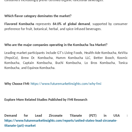
consumers increasingly prefer certified organic functional beverages.
Which flavor category dominates the market?
Flavored Kombucha
represents
64.0% of global demand
, supported by consumer
preference for fruit, botanical, herbal, and spice-infused beverages.
Who are the major companies operating in the Kombucha Tea Market?
Leading market participants include GT's Living Foods, Health-Ade Kombucha, KeVita
(PepsiCo), Brew Dr. Kombucha, Humm Kombucha LLC, Better Booch, Kosmic
Kombucha, Captain Kombucha, Buchi Kombucha, Lo Bros Kombucha, Tonica
Kombucha, and Equinox Kombucha.
Why Choose FMI:
https://www.futuremarketinsights.com/why-fmi
Explore More Related Studies Published by FMI Research
Demand for Lead Zirconate Titanate (PZT) in USA :
https://www.futuremarketinsights.com/reports/united-states-lead-zirconate-
titanate-(pzt)-market