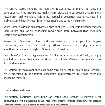
The United States remains the industry's fastest-growing market as functional
beverages continue moving into mainstream grocery stores, convenience retailers,
restaurants, and workplace cafeterias. Increasing consumer awareness regarding
probiotics and digestive health continues supporting category expansion.
South Korea is witnessing comparable growth due to its well-established fermented
food culture and rapidly expanding convenience store networks that encourage
single-serve consumption.
Across the European Union, health-conscious consumers, premium organic
certification, and functional food regulations continue encouraging kombucha
adoption, particularly throughout Germany and Scandinavia.
Japan benefits from strong consumer familiarity with fermented foods, an aging
population seeking functional nutrition, and highly efficient convenience store
distribution networks.
The United Kingdom continues expanding through premium health retail channels
while sustainability regulations encourage manufacturers to adopt recyclable
packaging formats.
Competitive Landscape
Competition continues intensifying as established brands strengthen retail
partnerships while emerging companies differentiate through premium ingredients,