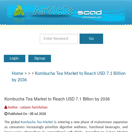
Login
Signup
Home
>
>
>
Kombucha Tea Market to Reach USD 7.1 Billion
by 2036
Kombucha Tea Market to Reach USD 7.1 Billion by 2036
Author : satyam harishchan
Published On : 08 Jul 2026
The global
Kombucha Tea Market
is entering a new phase of mainstream expansion
as consumers increasingly prioritize digestive wellness, functional beverages, and