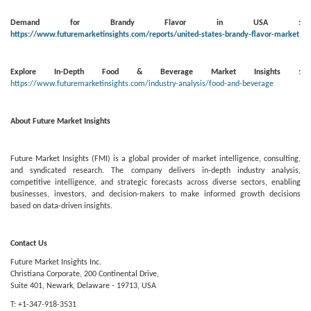
Demand for Brandy Flavor in USA :
https://www.futuremarketinsights.com/reports/united-states-brandy-flavor-market
Explore In-Depth Food & Beverage Market Insights :
https://www.futuremarketinsights.com/industry-analysis/food-and-beverage
About Future Market Insights
Future Market Insights (FMI) is a global provider of market intelligence, consulting,
and syndicated research. The company delivers in-depth industry analysis,
competitive intelligence, and strategic forecasts across diverse sectors, enabling
businesses, investors, and decision-makers to make informed growth decisions
based on data-driven insights.
Contact Us
Future Market Insights Inc.
Christiana Corporate, 200 Continental Drive,
Suite 401, Newark, Delaware - 19713, USA
T: +1-347-918-3531