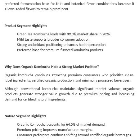
preferred fermentation base for fruit and botanical flavor combinations because it
allows added flavors to remain prominent.
Product Segment Highlights
Green Tea Kombucha leads with
39.0% market share
in 2026.
Mild taste supports broader consumer adoption.
Strong antioxidant positioning enhances health perception.
Preferred base for premium flavored kombucha products.
Why Does Organic Kombucha Hold a Strong Market Position?
Organic kombucha continues attracting premium consumers who prioritize clean-
label ingredients, certified organic production, and minimally processed beverages.
Although conventional kombucha maintains significant market volume, organic
products generate stronger value growth due to premium pricing and increasing
demand for certified natural ingredients.
Nature Segment Highlights
Organic Kombucha accounts for
64.0%
of market demand.
Premium pricing improves manufacturer margins.
Consumer preference continues shifting toward certified organic beverages.