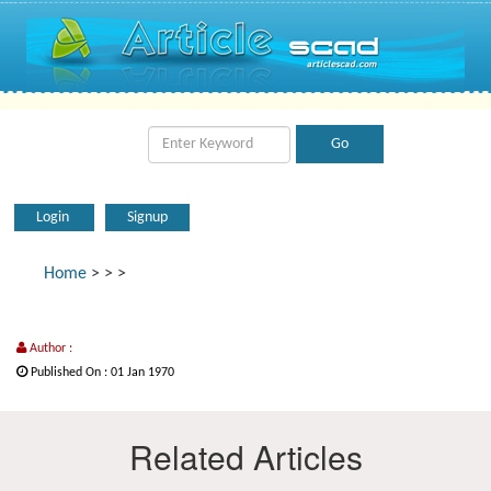
Login
Signup
Home
>
>
>
Author :
Published On : 01 Jan 1970
Related Articles