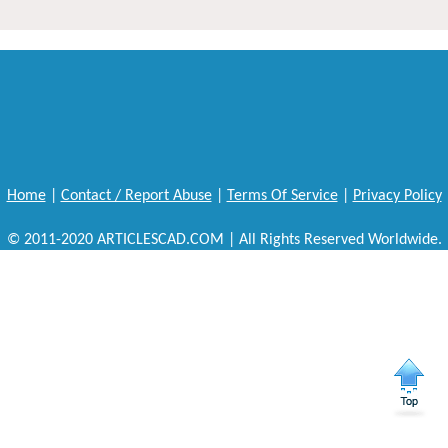
Home
|
Contact / Report Abuse
|
Terms Of Service
|
Privacy Policy
© 2011-2020 ARTICLESCAD.COM | All Rights Reserved Worldwide.