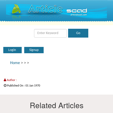
Login
Signup
Home
>
>
>
Author :
Published On : 01 Jan 1970
Related Articles