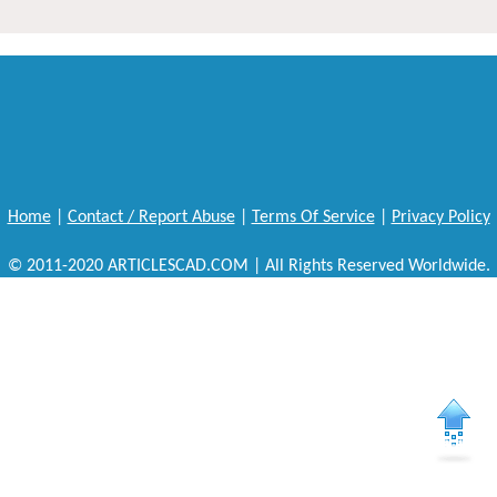
Home
|
Contact / Report Abuse
|
Terms Of Service
|
Privacy Policy
© 2011-2020 ARTICLESCAD.COM | All Rights Reserved Worldwide.