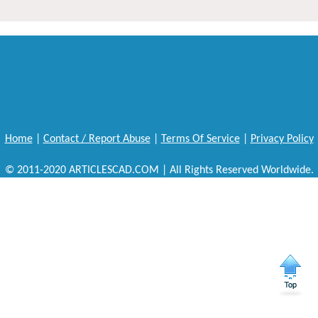
Home
|
Contact / Report Abuse
|
Terms Of Service
|
Privacy Policy
© 2011-2020 ARTICLESCAD.COM | All Rights Reserved Worldwide.