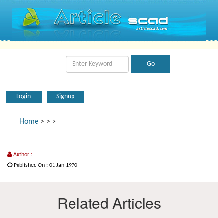
Login
Signup
Home
>
>
>
Author :
Published On : 01 Jan 1970
Related Articles