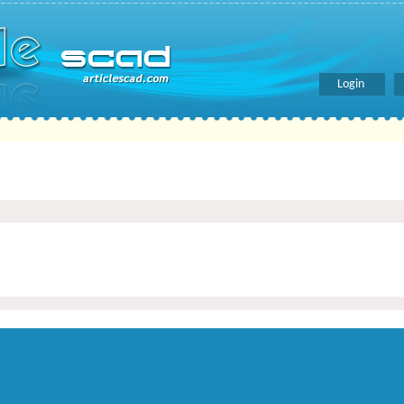
Login