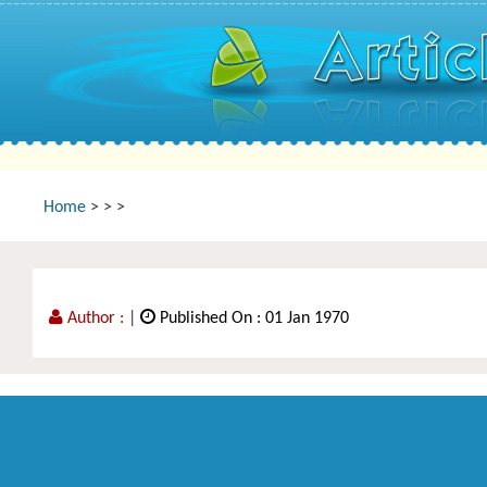
Home
>
>
>
Author :
|
Published On : 01 Jan 1970