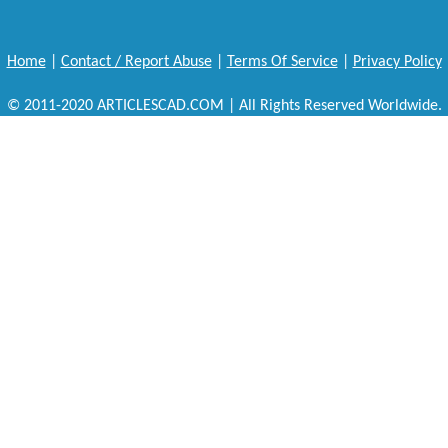
Home
|
Contact / Report Abuse
|
Terms Of Service
|
Privacy Policy
© 2011-2020 ARTICLESCAD.COM | All Rights Reserved Worldwide.