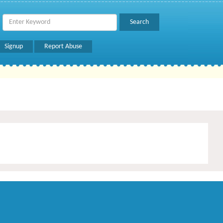
Signup
Report Abuse