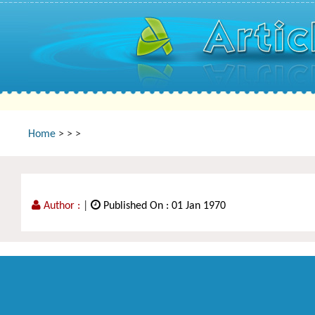
Home
>
>
>
Author :
|
Published On : 01 Jan 1970