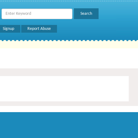
Signup
Report Abuse