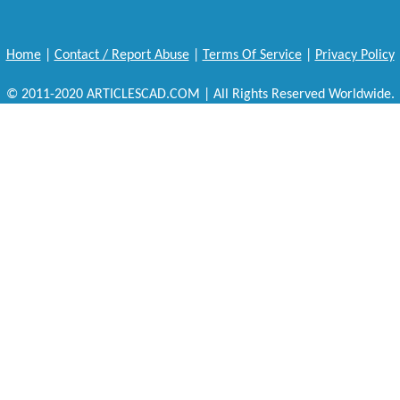
Home
|
Contact / Report Abuse
|
Terms Of Service
|
Privacy Policy
© 2011-2020 ARTICLESCAD.COM | All Rights Reserved Worldwide.