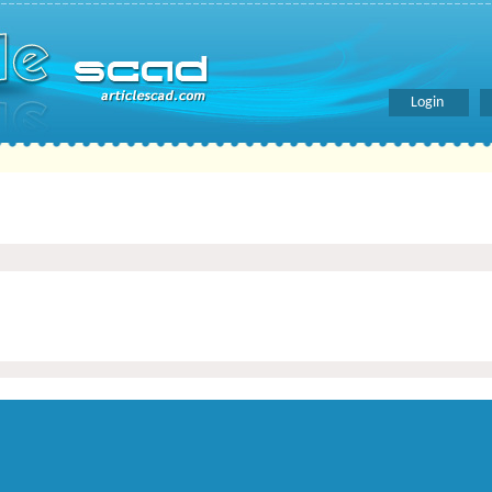
Login