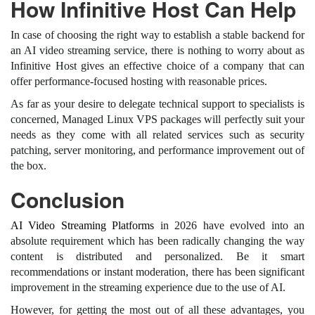
How Infinitive Host Can Help
In case of choosing the right way to establish a stable backend for
an AI video streaming service, there is nothing to worry about as
Infinitive Host gives an effective choice of a company that can
offer performance-focused hosting with reasonable prices.
As far as your desire to delegate technical support to specialists is
concerned, Managed Linux VPS packages will perfectly suit your
needs as they come with all related services such as security
patching, server monitoring, and performance improvement out of
the box.
Conclusion
AI Video Streaming Platforms
in 2026 have evolved into an
absolute requirement which has been radically changing the way
content is distributed and personalized. Be it smart
recommendations or instant moderation, there has been significant
improvement in the streaming experience due to the use of AI.
However, for getting the most out of all these advantages, you