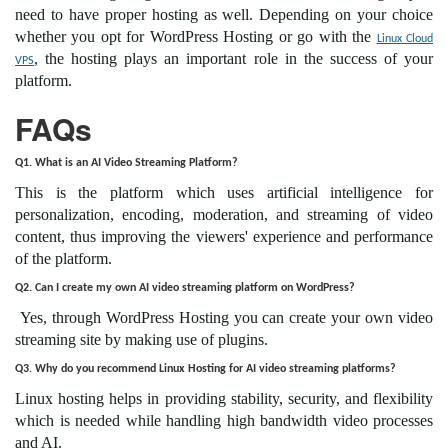
need to have proper hosting as well. Depending on your choice
whether you opt for WordPress Hosting or go with the
Linux Cloud
, the hosting plays an important role in the success of your
VPS
platform.
FAQs
Q1. What is an AI Video Streaming Platform?
This is the platform which uses artificial intelligence for
personalization, encoding, moderation, and streaming of video
content, thus improving the viewers' experience and performance
of the platform.
Q2. Can I create my own AI video streaming platform on WordPress?
Yes, through WordPress Hosting you can create your own video
streaming site by making use of plugins.
Q3. Why do you recommend Linux Hosting for AI video streaming platforms?
Linux hosting helps in providing stability, security, and flexibility
which is needed while handling high bandwidth video processes
and AI.