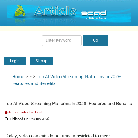
Login
Signup
Home
>
>
>
Top AI Video Streaming Platforms in 2026:
Features and Benefits
Top AI Video Streaming Platforms in 2026: Features and Benefits
Author : infinitive Host
Published On : 23 Jun 2026
Today, video contents do not remain restricted to mere