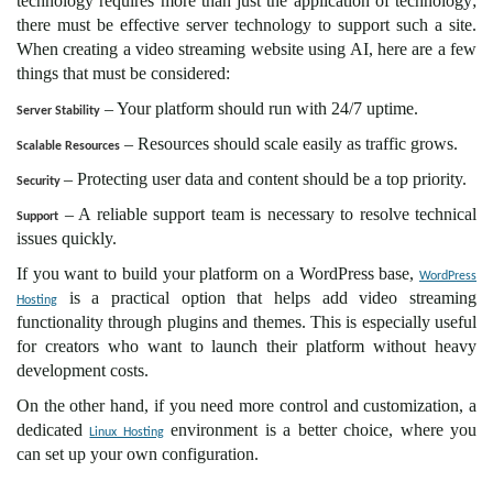
technology requires more than just the application of technology;
there must be effective server technology to support such a site.
When creating a video streaming website using AI, here are a few
things that must be considered:
– Your platform should run with 24/7 uptime.
Server Stability
– Resources should scale easily as traffic grows.
Scalable Resources
– Protecting user data and content should be a top priority.
Security
– A reliable support team is necessary to resolve technical
Support
issues quickly.
If you want to build your platform on a WordPress base,
WordPress
is a practical option that helps add video streaming
Hosting
functionality through plugins and themes. This is especially useful
for creators who want to launch their platform without heavy
development costs.
On the other hand, if you need more control and customization, a
dedicated
environment is a better choice, where you
Linux Hosting
can set up your own configuration.