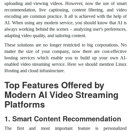
uploading and viewing videos. However, now the use of smart
recommendation, live captioning, content filtering, and video
encoding are common practice. It all is achieved with the help of
AI. When using any modern service, you should know that AI is
always working behind the scenes – analyzing user's preferences,
adapting video quality, and tailoring content.
These solutions are no longer restricted to big corporations. No
matter the size of your company, now there are cost-effective
hosting services which enable you to build up your own AI-
enabled video streaming service. Here we should mention Linux
Hosting and cloud infrastructure.
Top Features Offered by
Modern AI Video Streaming
Platforms
1. Smart Content Recommendation
The first and most important feature is personalized