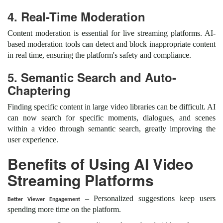
4. Real-Time Moderation
Content moderation is essential for live streaming platforms. AI-
based moderation tools can detect and block inappropriate content
in real time, ensuring the platform's safety and compliance.
5. Semantic Search and Auto-
Chaptering
Finding specific content in large video libraries can be difficult. AI
can now search for specific moments, dialogues, and scenes
within a video through semantic search, greatly improving the
user experience.
Benefits of Using AI Video
Streaming Platforms
– Personalized suggestions keep users
Better Viewer Engagement
spending more time on the platform.