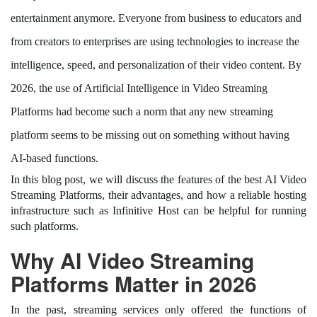
entertainment anymore. Everyone from business to educators and
from creators to enterprises are using technologies to increase the
intelligence, speed, and personalization of their video content. By
2026, the use of Artificial Intelligence in Video Streaming
Platforms had become such a norm that any new streaming
platform seems to be missing out on something without having
AI-based functions.
In this blog post, we will discuss the features of the best AI Video
Streaming Platforms, their advantages, and how a reliable hosting
infrastructure such as Infinitive Host can be helpful for running
such platforms.
Why AI Video Streaming
Platforms Matter in 2026
In the past, streaming services only offered the functions of