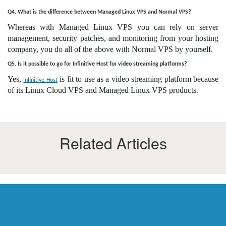
Q4. What is the difference between Managed Linux VPS and Normal VPS?
Whereas with Managed Linux VPS you can rely on server
management, security patches, and monitoring from your hosting
company, you do all of the above with Normal VPS by yourself.
Q5. Is it possible to go for Infinitive Host for video streaming platforms?
Yes,
is fit to use as a video streaming platform because
Infinitive Host
of its Linux Cloud VPS and Managed Linux VPS products.
Related Articles