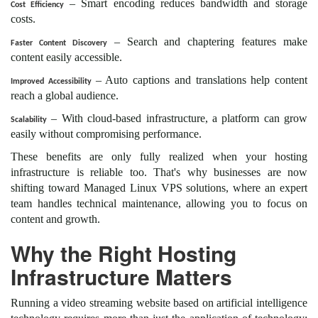
– Smart encoding reduces bandwidth and storage
Cost Efficiency
costs.
– Search and chaptering features make
Faster Content Discovery
content easily accessible.
– Auto captions and translations help content
Improved Accessibility
reach a global audience.
– With cloud-based infrastructure, a platform can grow
Scalability
easily without compromising performance.
These benefits are only fully realized when your hosting
infrastructure is reliable too. That's why businesses are now
shifting toward Managed Linux VPS solutions, where an expert
team handles technical maintenance, allowing you to focus on
content and growth.
Why the Right Hosting
Infrastructure Matters
Running a video streaming website based on artificial intelligence