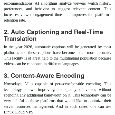
recommendations. AI algorithms analyze viewers' watch history,
preferences, and behavior to suggest relevant content. This
increases viewer engagement time and improves the platform's
retention rate.
2. Auto Captioning and Real-Time
Translation
In the year 2026, automatic captions will be generated by most
platforms and these captions have become much more accurate.
This facility is of great help to the multilingual population because
videos can be captioned in different languages.
3. Content-Aware Encoding
Nowadays, AI is capable of per-scene/per-title encoding. This
technology allows improving the quality of videos without
spending any additional bandwidth on it. This technology can be
very helpful to those platforms that would like to optimize their
server resources management. And in such cases, one can use
Linux Cloud VPS.