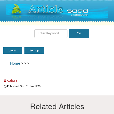
Login
Signup
Home
>
>
>
Author :
Published On : 01 Jan 1970
Related Articles