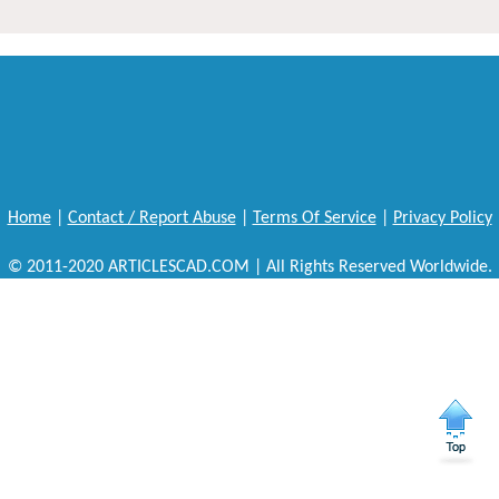
Home
|
Contact / Report Abuse
|
Terms Of Service
|
Privacy Policy
© 2011-2020 ARTICLESCAD.COM | All Rights Reserved Worldwide.