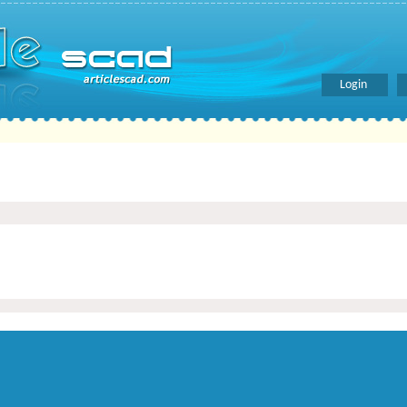
Login