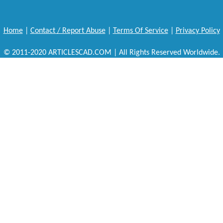
Home
|
Contact / Report Abuse
|
Terms Of Service
|
Privacy Policy
© 2011-2020 ARTICLESCAD.COM | All Rights Reserved Worldwide.