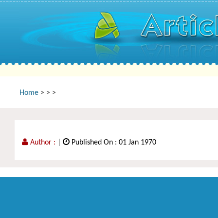
Home
>
>
>
Author :
|
Published On : 01 Jan 1970