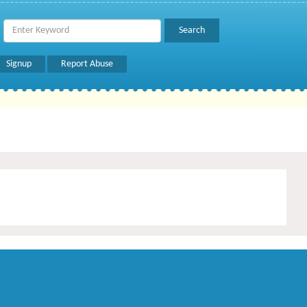
Signup
Report Abuse