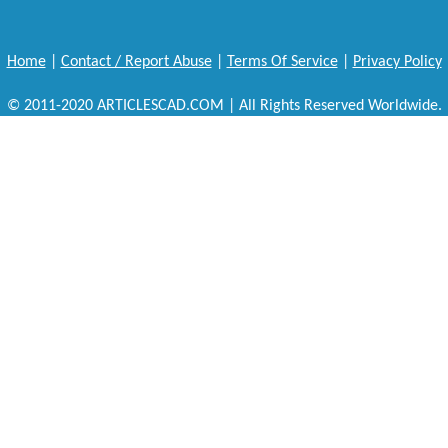
Home
|
Contact / Report Abuse
|
Terms Of Service
|
Privacy Policy
© 2011-2020 ARTICLESCAD.COM | All Rights Reserved Worldwide.