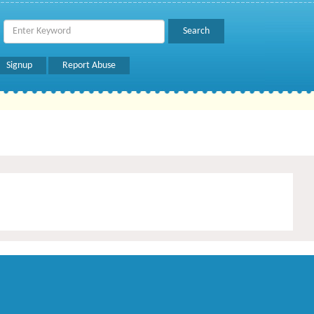
Signup
Report Abuse