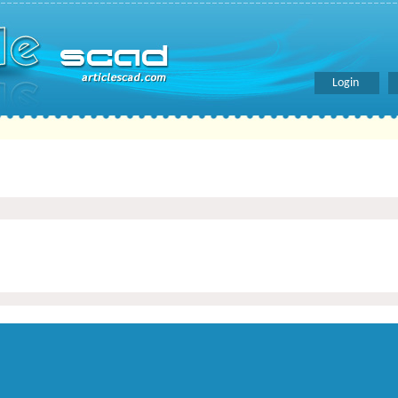
Login