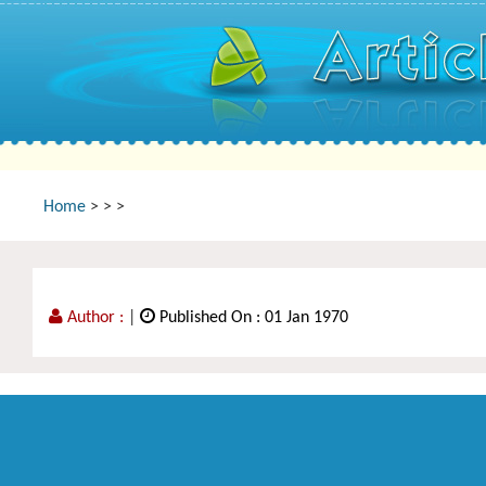
Home
>
>
>
Author :
|
Published On : 01 Jan 1970