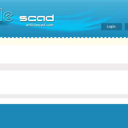
Login