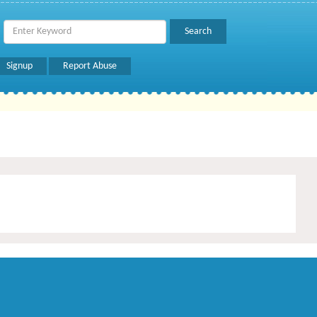
Signup
Report Abuse