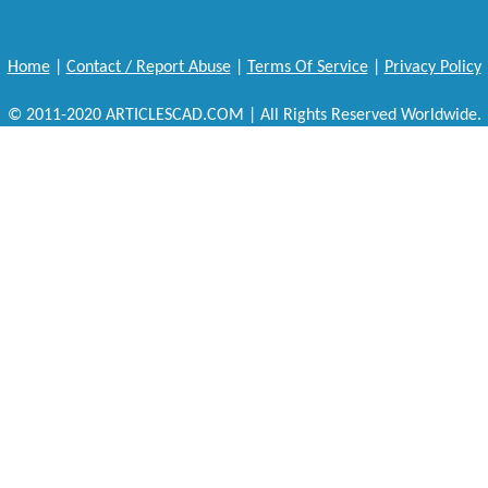
Home
|
Contact / Report Abuse
|
Terms Of Service
|
Privacy Policy
© 2011-2020 ARTICLESCAD.COM | All Rights Reserved Worldwide.