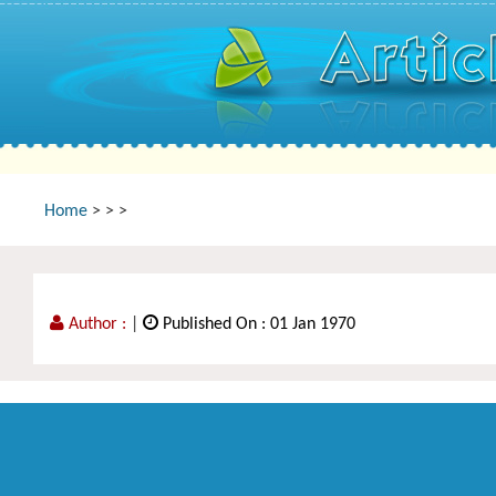
Home
>
>
>
Author :
|
Published On : 01 Jan 1970