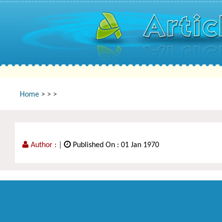
Home
>
>
>
Author :
|
Published On : 01 Jan 1970