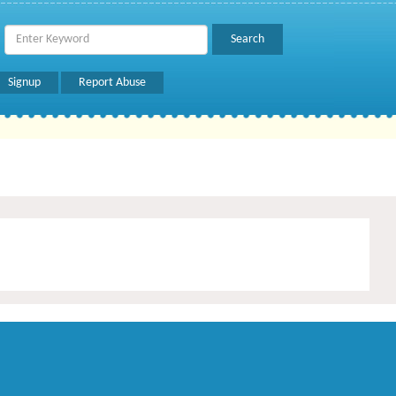
Signup
Report Abuse