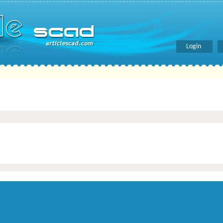
Login