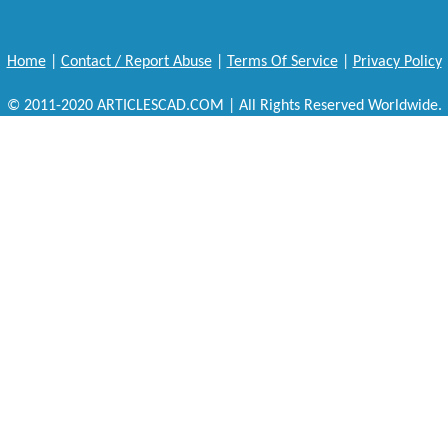
Home
|
Contact / Report Abuse
|
Terms Of Service
|
Privacy Policy
© 2011-2020 ARTICLESCAD.COM | All Rights Reserved Worldwide.