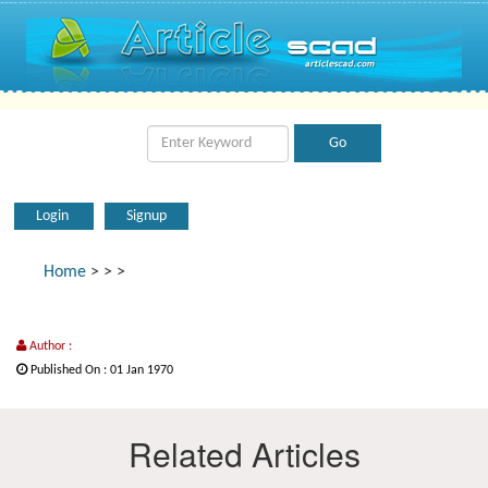
Login
Signup
Home
>
>
>
Author :
Published On : 01 Jan 1970
Related Articles