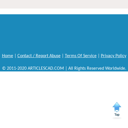
Home
|
Contact / Report Abuse
|
Terms Of Service
|
Privacy Policy
© 2011-2020 ARTICLESCAD.COM | All Rights Reserved Worldwide.