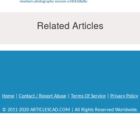
newborn-photography-session-ccf6f63dbd6c
Related Articles
Home
|
Contact / Report Abuse
|
Terms Of Service
|
Privacy Policy
© 2011-2020 ARTICLESCAD.COM | All Rights Reserved Worldwide.