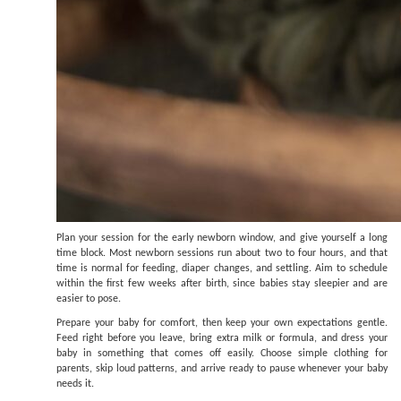
Plan your session for the early newborn window, and give yourself a long
time block. Most newborn sessions run about two to four hours, and that
time is normal for feeding, diaper changes, and settling. Aim to schedule
within the first few weeks after birth, since babies stay sleepier and are
easier to pose.
Prepare your baby for comfort, then keep your own expectations gentle.
Feed right before you leave, bring extra milk or formula, and dress your
baby in something that comes off easily. Choose simple clothing for
parents, skip loud patterns, and arrive ready to pause whenever your baby
needs it.