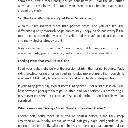
sometimes settle more easily earlier. Your baby will lead the day either
way (yes, they always do). Build your plan around feeding cycles, not
around the clock.
Set The Tone: Warm Room, Quiet Pace, Zero Rushing
A calm space matters more than perfect props, and you can feel the
difference quickly. Warmth helps babies stay sleepy, so do not worry if the
room feels warmer than you prefer. White noise or soft sound can help too,
and many studios already use it.
Give yourself extra drive time. Stress travels, and babies react to it fast. If
you arrive early, you can breathe, hydrate, and settle your shoulders.
Feeding Plans that Work In Real Life
Feed your baby right before the session starts, then bring backups. Pack
extra bottles, formula, or pumped milk, plus more diapers than you think
you need. A full belly buys you time, and it often leads to deeper sleep.
If your baby gets fussy, expect normal baby needs, not a “bad session.” The
best newborn photographers pause often and wait patiently, since forcing a
pose never ends well. You can say, “We need a minute,” and nobody will be
surprised.
What Parents And Siblings Should Wear For Timeless Photos?
Choose soft, solid tones in muted or neutral colors, since they keep
attention on your baby. Cream, oatmeal, soft gray, sage, and gentle taupe
photograph beautifully. Skip bold logos and high-contrast patterns, since