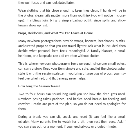
they pull focus and can look dated later.
Wear clothing that fits close enough to keep lines clean. If hands will be in
the photos, clean nails matter more than you think (you will notice in close-
ups). If siblings join, bring a simple backup outfit, since spills and sticky
fingers show up fast.
Props, Heirlooms, and What You Can Leave at Home
Many newborn photographers provide wraps, bonnets, headbands, outfits,
and curated props so that you can travel lighter. Ask what is included, then
decide what personal item feels meaningful. A family blanket, a small
heirloom, or a keepsake can add emotion without clutter.
This is where newborn photography feels personal, since one small object
can carry a story. Keep your item simple and safe, and let the photographer
style it with the session palette. If you bring a large bag of props, you may
feel overwhelmed, and that energy never helps.
How Long the Session Takes?
Two to four hours can sound long until you see how the time gets used.
Newborn posing takes patience, and babies need breaks for feeding and
comfort. Breaks are part of the plan, so you do not need to apologize for
them.
During a break, you can sit, snack, and reset (it can feel like a small
exhale). Many parents like to watch for a bit, then rest their eyes. Ask if
you can step out for a moment, if you need privacy or a quiet minute.