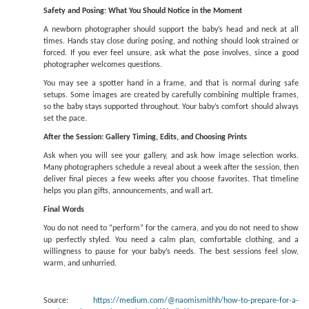
Safety and Posing: What You Should Notice in the Moment
A newborn photographer should support the baby’s head and neck at all
times. Hands stay close during posing, and nothing should look strained or
forced. If you ever feel unsure, ask what the pose involves, since a good
photographer welcomes questions.
You may see a spotter hand in a frame, and that is normal during safe
setups. Some images are created by carefully combining multiple frames,
so the baby stays supported throughout. Your baby’s comfort should always
set the pace.
After the Session: Gallery Timing, Edits, and Choosing Prints
Ask when you will see your gallery, and ask how image selection works.
Many photographers schedule a reveal about a week after the session, then
deliver final pieces a few weeks after you choose favorites. That timeline
helps you plan gifts, announcements, and wall art.
Final Words
You do not need to “perform” for the camera, and you do not need to show
up perfectly styled. You need a calm plan, comfortable clothing, and a
willingness to pause for your baby’s needs. The best sessions feel slow,
warm, and unhurried.
Source:
https://medium.com/@naomismithh/how-to-prepare-for-a-