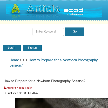
Login
Signup
Home
>
>
>
How to Prepare for a Newborn Photography
Session?
How to Prepare for a Newborn Photography Session?
Author : Naomi smith
Published On : 08 Jul 2026