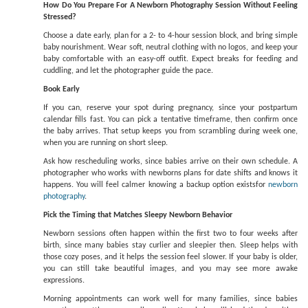
How Do You Prepare For A Newborn Photography Session Without Feeling
Stressed?
Choose a date early, plan for a 2- to 4-hour session block, and bring simple
baby nourishment. Wear soft, neutral clothing with no logos, and keep your
baby comfortable with an easy-off outfit. Expect breaks for feeding and
cuddling, and let the photographer guide the pace.
Book Early
If you can, reserve your spot during pregnancy, since your postpartum
calendar fills fast. You can pick a tentative timeframe, then confirm once
the baby arrives. That setup keeps you from scrambling during week one,
when you are running on short sleep.
Ask how rescheduling works, since babies arrive on their own schedule. A
photographer who works with newborns plans for date shifts and knows it
happens. You will feel calmer knowing a backup option existsfor
newborn
photography
.
Pick the Timing that Matches Sleepy Newborn Behavior
Newborn sessions often happen within the first two to four weeks after
birth, since many babies stay curlier and sleepier then. Sleep helps with
those cozy poses, and it helps the session feel slower. If your baby is older,
you can still take beautiful images, and you may see more awake
expressions.
Morning appointments can work well for many families, since babies