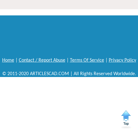
Home
|
Contact / Report Abuse
|
Terms Of Service
|
Privacy Policy
© 2011-2020 ARTICLESCAD.COM | All Rights Reserved Worldwide.