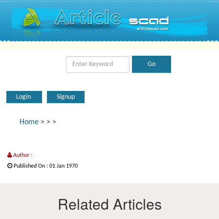
Login
Signup
Home
>
>
>
Author :
Published On : 01 Jan 1970
Related Articles