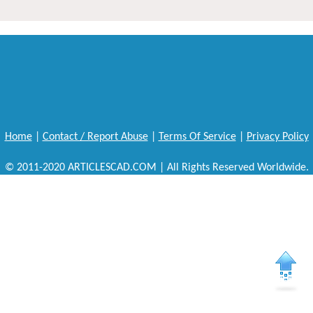
Home
|
Contact / Report Abuse
|
Terms Of Service
|
Privacy Policy
© 2011-2020 ARTICLESCAD.COM | All Rights Reserved Worldwide.