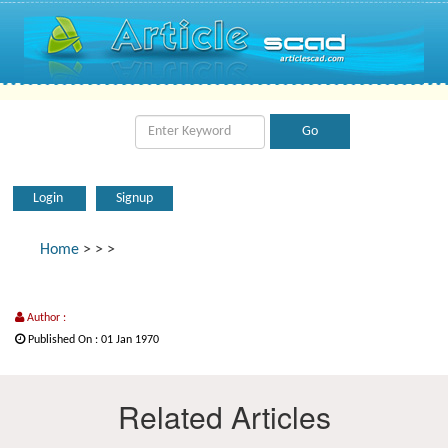
Login
Signup
Home
>
>
>
Author :
Published On : 01 Jan 1970
Related Articles