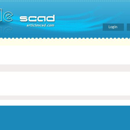
Login