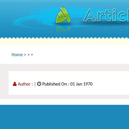
Home
>
>
>
Author :
|
Published On : 01 Jan 1970