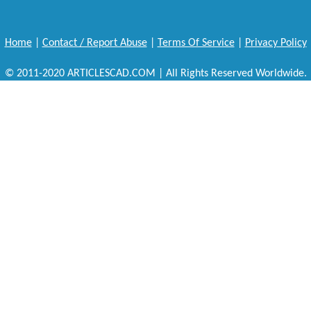
Home
|
Contact / Report Abuse
|
Terms Of Service
|
Privacy Policy
© 2011-2020 ARTICLESCAD.COM | All Rights Reserved Worldwide.