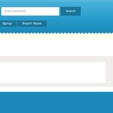
Signup
Report Abuse