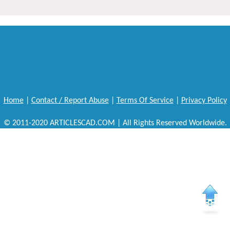
Home
|
Contact / Report Abuse
|
Terms Of Service
|
Privacy Policy
© 2011-2020 ARTICLESCAD.COM | All Rights Reserved Worldwide.