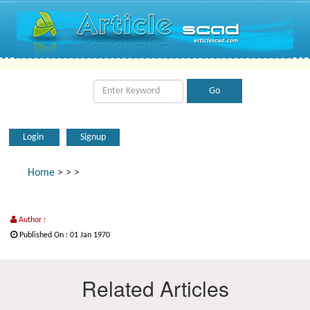
Login
Signup
Home
>
>
>
Author :
Published On : 01 Jan 1970
Related Articles