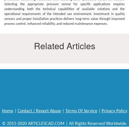
Selecting the appropriate pressure sensor for specific applications requires
understanding both the technical capabilities of available solutions and the
operational requirements of the intended use environment. Investment in quality
sensors and proper installation practices delivers long-term value through improved
process control, enhanced reliability, and reduced maintenance expenses.
Related Articles
Home
|
Contact / Report Abuse
|
Terms Of Service
|
Privacy Policy
© 2011-2020 ARTICLESCAD.COM | All Rights Reserved Worldwide.