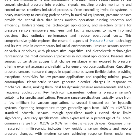
convert physical pressure into electrical signals, enabling precise monitoring and
control across countless industrial processes. From controlling hydraulic systems in
heavy machinery to ensuring patient safety in medical equipment, pressure sensors
provide the critical data that keeps modern operations running smoothly and
efficiently. Understanding the technology, applications, and selection criteria for
pressure sensors empowers engineers and facility managers to make informed
decisions that optimize performance and reduce operational costs. This
comprehensive guide explores the essential aspects of
Pressure Sensor
technology
and its vital role in contemporary industrial environments. Pressure sensors operate
on various principles, with piezoresistive, capacitive, and piezoelectric technologies
representing the most common approaches in industrial applications. Piezoresistive
sensors utilize strain gauges that change resistance when exposed to pressure,
offering excellent accuracy and reliability for general-purpose applications. Capacitive
pressure sensors measure changes in capacitance between flexible plates, providing
exceptional sensitivity for low-pressure applications and requiring minimal power
consumption. Piezoelectric sensors generate electrical charges in response to
mechanical stress, making them ideal for dynamic pressure measurements and high-
frequency applications. Key technical parameters define a pressure sensor's
suitability for specific applications. Pressure range specifications typically range from
a few millibars for vacuum applications to several thousand bar for hydraulic
systems. Operating temperature ranges generally span from -40°C to +125°C for
standard industrial sensors, though specialized models extend these limits
significantly. Accuracy specifications, often expressed as a percentage of full scale,
commonly range from 0.25% to 0.5% for industrial-grade devices. Response time,
measured in milliseconds, indicates how quickly a sensor detects and reports
pressure changes, with modern sensors achieving response times under one