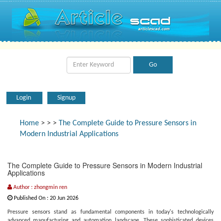
Login
Signup
Home
>
>
>
The Complete Guide to Pressure Sensors in
Modern Industrial Applications
The Complete Guide to Pressure Sensors in Modern Industrial
Applications
Author : zhongmin ren
Published On : 20 Jun 2026
Pressure sensors stand as fundamental components in today's technologically
advanced manufacturing and automation landscape. These sophisticated devices