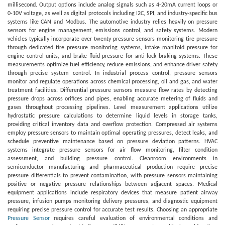
millisecond. Output options include analog signals such as 4-20mA current loops or
0-10V voltage, as well as digital protocols including I2C, SPI, and industry-specific bus
systems like CAN and Modbus. The automotive industry relies heavily on pressure
sensors for engine management, emissions control, and safety systems. Modern
vehicles typically incorporate over twenty pressure sensors monitoring tire pressure
through dedicated tire pressure monitoring systems, intake manifold pressure for
engine control units, and brake fluid pressure for anti-lock braking systems. These
measurements optimize fuel efficiency, reduce emissions, and enhance driver safety
through precise system control. In industrial process control, pressure sensors
monitor and regulate operations across chemical processing, oil and gas, and water
treatment facilities. Differential pressure sensors measure flow rates by detecting
pressure drops across orifices and pipes, enabling accurate metering of fluids and
gases throughout processing pipelines. Level measurement applications utilize
hydrostatic pressure calculations to determine liquid levels in storage tanks,
providing critical inventory data and overflow protection. Compressed air systems
employ pressure sensors to maintain optimal operating pressures, detect leaks, and
schedule preventive maintenance based on pressure deviation patterns. HVAC
systems integrate pressure sensors for air flow monitoring, filter condition
assessment, and building pressure control. Cleanroom environments in
semiconductor manufacturing and pharmaceutical production require precise
pressure differentials to prevent contamination, with pressure sensors maintaining
positive or negative pressure relationships between adjacent spaces. Medical
equipment applications include respiratory devices that measure patient airway
pressure, infusion pumps monitoring delivery pressures, and diagnostic equipment
requiring precise pressure control for accurate test results. Choosing an appropriate
Pressure Sensor
requires careful evaluation of environmental conditions and