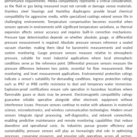
performance requirements. Media compatibility represents a critical consideration,
as the fluid or gas being measured must not corrode or damage sensor materials.
Stainless steel housings and Hastelloy diaphragms provide broad chemical
compatibility for aggressive media, while specialized coatings extend sensor life in
challenging environments. Temperature compensation becomes essential when
sensors operate in environments with significant temperature variations, as thermal
expansion affects sensor accuracy and requires built-in correction mechanisms.
Pressure type determination depends on whether absolute, gauge, or differential
pressure measurement is required. Absolute pressure sensors reference a sealed
vacuum chamber, making them ideal for barometric measurements and sealed
system monitoring. Gauge pressure sensors measure relative to atmospheric
pressure, suitable for most industrial applications where local atmospheric
conditions serve as the reference point. Differential pressure sensors measure the
pressure difference between two points, essential for flow measurement, filter
monitoring, and level measurement applications. Environmental protection ratings
indicate a sensor's suitability for demanding conditions. Ingress protection ratings
such as IP67 or IP68 certify resistance to dust and temporary water immersion.
Explosion-proof certifications ensure safe operation in hazardous locations where
flammable gases or dusts may be present. Electromagnetic compatibility ratings
guarantee reliable operation alongside other electronic equipment without
interference issues. Pressure sensors continue to evolve with advances in materials
science, microelectronics, and wireless communication technologies. Modern smart
sensors integrate signal processing, self-diagnostics, and network connectivity,
enabling predictive maintenance and remote monitoring capabilities that reduce
downtime and operational costs. As industries pursue greater efficiency and
sustainability, pressure sensors will play an increasingly vital role in optimizing
processes, conserving resources, and ensuring safe operations across all sectors.