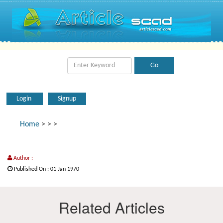
Login
Signup
Home
>
>
>
Author :
Published On : 01 Jan 1970
Related Articles