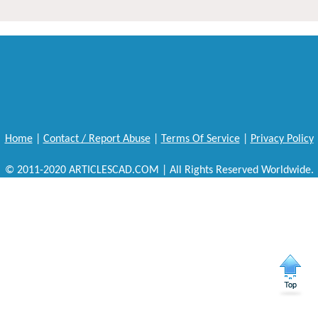
Home
|
Contact / Report Abuse
|
Terms Of Service
|
Privacy Policy
© 2011-2020 ARTICLESCAD.COM | All Rights Reserved Worldwide.