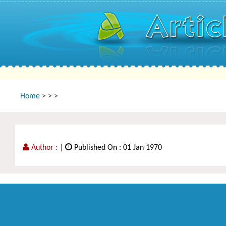
Home
>
>
>
Author :
|
Published On : 01 Jan 1970