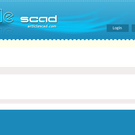
Login