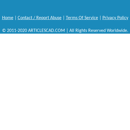
Home
|
Contact / Report Abuse
|
Terms Of Service
|
Privacy Policy
© 2011-2020 ARTICLESCAD.COM | All Rights Reserved Worldwide.