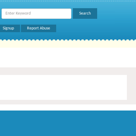
Signup
Report Abuse