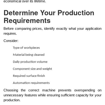
economical over its lifetime.
Determine Your Production
Requirements
Before comparing prices, identify exactly what your application
requires.
Consider:
Type of workpieces
Material being cleaned
Daily production volume
Component size and weight
Required surface finish
Automation requirements
Choosing the correct machine prevents overspending on
unnecessary features while ensuring sufficient capacity for your
production.