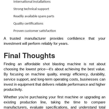
International installations
Strong technical support
Readily available spare parts
Quality certifications
Proven customer satisfaction
A trusted manufacturer provides confidence that your
investment will perform reliably for years.
Final Thoughts
Finding an affordable shot blasting machine is not about
choosing the lowest price—it's about achieving the best value.
By focusing on machine quality, energy efficiency, durability,
service support, and long-term operating costs, businesses can
invest in equipment that delivers reliable performance and higher
productivity.
Whether you're purchasing your first machine or upgrading an
existing production line, taking the time to compare
manufacturers, evaluate specifications, and understand total