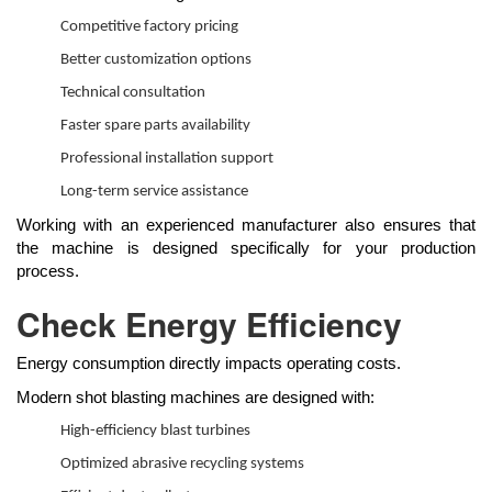
Competitive factory pricing
Better customization options
Technical consultation
Faster spare parts availability
Professional installation support
Long-term service assistance
Working with an experienced manufacturer also ensures that
the machine is designed specifically for your production
process.
Check Energy Efficiency
Energy consumption directly impacts operating costs.
Modern shot blasting machines are designed with:
High-efficiency blast turbines
Optimized abrasive recycling systems