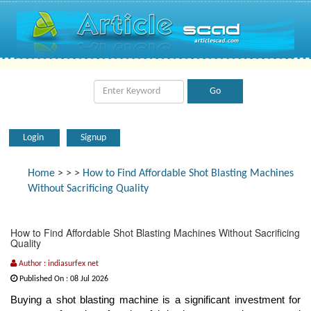
Login
Signup
Home
>
>
>
How to Find Affordable Shot Blasting Machines
Without Sacrificing Quality
How to Find Affordable Shot Blasting Machines Without Sacrificing
Quality
Author : indiasurfex net
Published On : 08 Jul 2026
Buying a shot blasting machine is a significant investment for