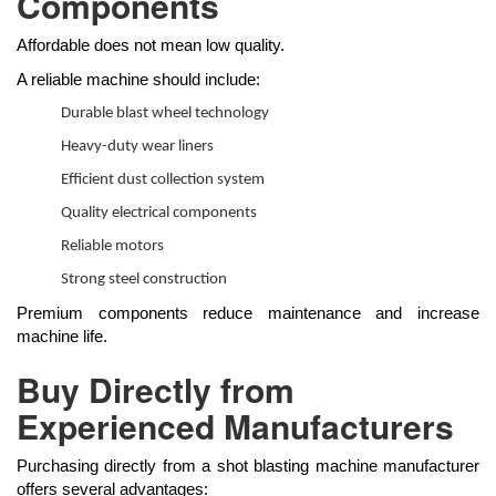
Components
Affordable does not mean low quality.
A reliable machine should include:
Durable blast wheel technology
Heavy-duty wear liners
Efficient dust collection system
Quality electrical components
Reliable motors
Strong steel construction
Premium components reduce maintenance and increase
machine life.
Buy Directly from
Experienced Manufacturers
Purchasing directly from a shot blasting machine manufacturer
offers several advantages: