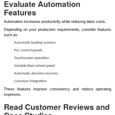
Evaluate Automation
Features
Automation increases productivity while reducing labor costs.
Depending on your production requirements, consider features
such as:
Automatic loading systems
PLC control panels
Touchscreen operation
Variable blast wheel speed
Automatic abrasive recovery
Conveyor integration
These features improve consistency and reduce operating
expenses.
Read Customer Reviews and