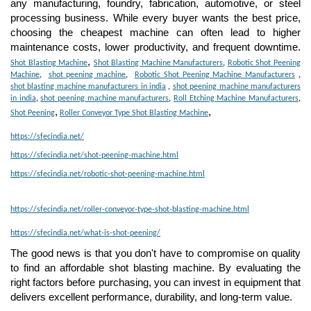
any manufacturing, foundry, fabrication, automotive, or steel
processing business. While every buyer wants the best price,
choosing the cheapest machine can often lead to higher
maintenance costs, lower productivity, and frequent downtime.
,
Shot Blasting Machine
Shot Blasting Machine Manufacturers
,
Robotic Shot Peening
Machine
,
shot peening machine
,
Robotic Shot Peening Machine Manufacturers
,
shot blasting machine manufacturers in india
,
shot peening machine manufacturers
in india
,
shot peening machine manufacturers
,
Roll Etching Machine Manufacturers
,
,
,
Shot Peening
Roller Conveyor Type Shot Blasting Machine
https://sfecindia.net/
https://sfecindia.net/shot-peening-machine.html
https://sfecindia.net/robotic-shot-peening-machine.html
https://sfecindia.net/roller-conveyor-type-shot-blasting-machine.html
https://sfecindia.net/what-is-shot-peening/
The good news is that you don't have to compromise on quality
to find an affordable shot blasting machine. By evaluating the
right factors before purchasing, you can invest in equipment that
delivers excellent performance, durability, and long-term value.