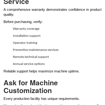
Service
A comprehensive warranty demonstrates confidence in product
quality.
Before purchasing, verify:
Warranty coverage
Installation support
Operator training
Preventive maintenance services
Remote technical support
Annual service options
Reliable support helps maximize machine uptime.
Ask for Machine
Customization
Every production facility has unique requirements.