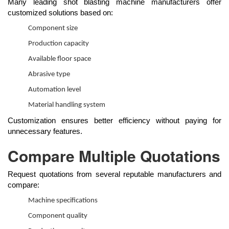
Many leading shot blasting machine manufacturers offer
customized solutions based on:
Component size
Production capacity
Available floor space
Abrasive type
Automation level
Material handling system
Customization ensures better efficiency without paying for
unnecessary features.
Compare Multiple Quotations
Request quotations from several reputable manufacturers and
compare:
Machine specifications
Component quality