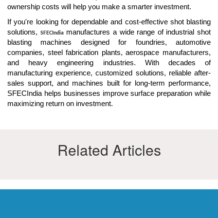
ownership costs will help you make a smarter investment.
If you're looking for dependable and cost-effective shot blasting
solutions,
manufactures a wide range of industrial shot
SFECIndia
blasting machines designed for foundries, automotive
companies, steel fabrication plants, aerospace manufacturers,
and heavy engineering industries. With decades of
manufacturing experience, customized solutions, reliable after-
sales support, and machines built for long-term performance,
SFECIndia helps businesses improve surface preparation while
maximizing return on investment.
Related Articles