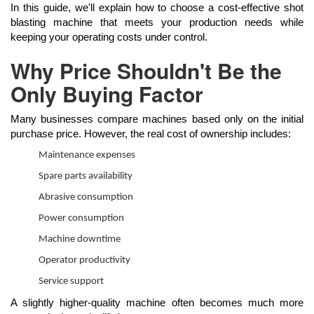
In this guide, we'll explain how to choose a cost-effective shot
blasting machine that meets your production needs while
keeping your operating costs under control.
Why Price Shouldn't Be the
Only Buying Factor
Many businesses compare machines based only on the initial
purchase price. However, the real cost of ownership includes:
Maintenance expenses
Spare parts availability
Abrasive consumption
Power consumption
Machine downtime
Operator productivity
Service support
A slightly higher-quality machine often becomes much more