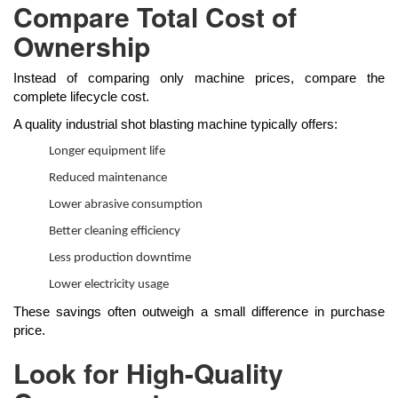
Compare Total Cost of
Ownership
Instead of comparing only machine prices, compare the
complete lifecycle cost.
A quality industrial shot blasting machine typically offers:
Longer equipment life
Reduced maintenance
Lower abrasive consumption
Better cleaning efficiency
Less production downtime
Lower electricity usage
These savings often outweigh a small difference in purchase
price.
Look for High-Quality