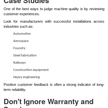
Case Studies
One of the best ways to judge machine quality is by reviewing
customer experiences.
Look for manufacturers with successful installations across
industries such as:
Automotive
Aerospace
Foundry
Steel fabrication
Railways
Construction equipment
Heavy engineering
Positive customer feedback is often a strong indicator of long-
term reliability.
Don't Ignore Warranty and