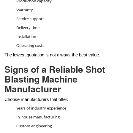
Production capacity
Warranty
Service support
Delivery time
Installation
Operating costs
The lowest quotation is not always the best value.
Signs of a Reliable Shot
Blasting Machine
Manufacturer
Choose manufacturers that offer:
Years of industry experience
In-house manufacturing
Custom engineering