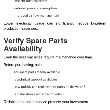
Efficient dust collectors
Reduced power consumption
Improved airflow management
Lower electricity usage can significantly reduce long-term
production expenses.
Verify Spare Parts
Availability
Even the best machines require maintenance over time.
Before purchasing, ask:
Are spare parts readily available?
Is technical support available?
How quickly can replacement parts be delivered?
Is installation assistance provided?
Reliable after-sales service protects your investment.