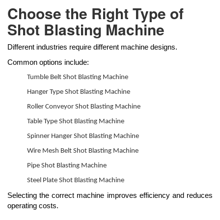
Choose the Right Type of
Shot Blasting Machine
Different industries require different machine designs.
Common options include:
Tumble Belt Shot Blasting Machine
Hanger Type Shot Blasting Machine
Roller Conveyor Shot Blasting Machine
Table Type Shot Blasting Machine
Spinner Hanger Shot Blasting Machine
Wire Mesh Belt Shot Blasting Machine
Pipe Shot Blasting Machine
Steel Plate Shot Blasting Machine
Selecting the correct machine improves efficiency and reduces
operating costs.