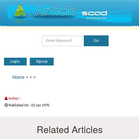
Login
Signup
Home
>
>
>
Author :
Published On : 01 Jan 1970
Related Articles