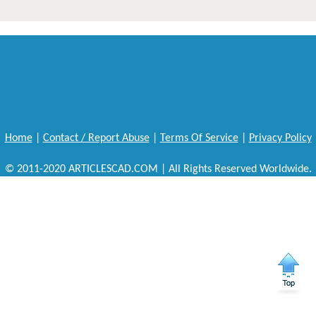
Home
|
Contact / Report Abuse
|
Terms Of Service
|
Privacy Policy
© 2011-2020 ARTICLESCAD.COM | All Rights Reserved Worldwide.