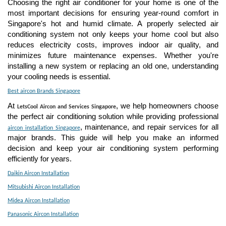
Choosing the right air conditioner for your home is one of the
most important decisions for ensuring year-round comfort in
Singapore's hot and humid climate. A properly selected air
conditioning system not only keeps your home cool but also
reduces electricity costs, improves indoor air quality, and
minimizes future maintenance expenses. Whether you're
installing a new system or replacing an old one, understanding
your cooling needs is essential.
Best aircon Brands Singapore
At
, we help homeowners choose
LetsCool Aircon and Services Singapore
the perfect air conditioning solution while providing professional
, maintenance, and repair services for all
aircon installation Singapore
major brands. This guide will help you make an informed
decision and keep your air conditioning system performing
efficiently for years.
Daikin Aircon Installation
Mitsubishi Aircon Installation
Midea Aircon Installation
Panasonic Aircon Installation