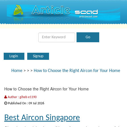
Login
Signup
Home
>
>
>
How to Choose the Right Aircon for Your Home
How to Choose the Right Aircon for Your Home
Author : giheb e1190
Published On : 09 Jul 2026
Best Aircon Singapore