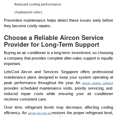
Reduced cooling performance
Unpleasant odors
Preventive maintenance helps detect these issues early before
they become costly repairs.
Choose a Reliable Aircon Service
Provider for Long-Term Support
Buying an air conditioner is a long-term investment, so choosing
a company that provides complete after-sales support is equally
important.
LetsCool Aircon and Services Singapore offers professional
maintenance plans designed to keep your system operating at
peak performance throughout the year. An
aircon service contract
provides scheduled maintenance visits, priority servicing, and
reduced repair costs while ensuring your air conditioner
receives consistent care.
Over time, refrigerant levels may decrease, affecting cooling
efficiency. An
restores the proper refrigerant level,
aircon gas top up