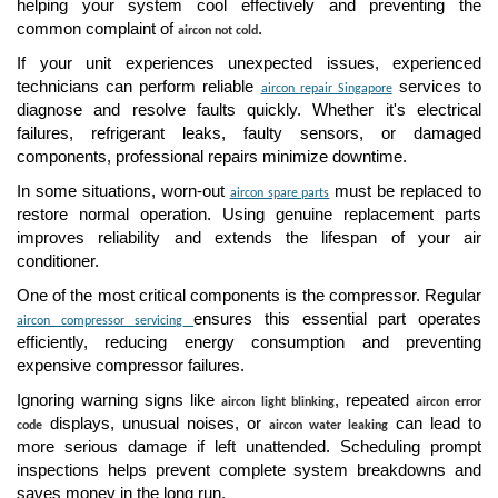
helping your system cool effectively and preventing the
common complaint of
.
aircon not cold
If your unit experiences unexpected issues, experienced
technicians can perform reliable
services to
aircon repair Singapore
diagnose and resolve faults quickly. Whether it's electrical
failures, refrigerant leaks, faulty sensors, or damaged
components, professional repairs minimize downtime.
In some situations, worn-out
must be replaced to
aircon spare parts
restore normal operation. Using genuine replacement parts
improves reliability and extends the lifespan of your air
conditioner.
One of the most critical components is the compressor. Regular
ensures this essential part operates
aircon compressor servicing
efficiently, reducing energy consumption and preventing
expensive compressor failures.
Ignoring warning signs like
, repeated
aircon light blinking
aircon error
displays, unusual noises, or
can lead to
code
aircon water leaking
more serious damage if left unattended. Scheduling prompt
inspections helps prevent complete system breakdowns and
saves money in the long run.