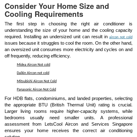
Consider Your Home Size and
Cooling Requirements
The first step in choosing the right air conditioner is
understanding the size of your home and the cooling capacity
required. Installing an undersized unit can result in
aircon not cold
issues because it struggles to cool the room. On the other hand,
an oversized unit consumes more electricity and cycles on and
off frequently, reducing efficiency.
Midea Aircon Not cold
Daikin Aircon not cold
Mitsubishi Aircon Not Cold
Panasonic Aircon Not Cold
For HDB flats, condominiums, and landed properties, selecting
the appropriate BTU (British Thermal Unit) rating is crucial.
Larger living rooms require higher-capacity systems, while
bedrooms usually need smaller units. A professional
assessment from LetsCool Aircon and Services Singapore
ensures your home receives the correct air conditioning