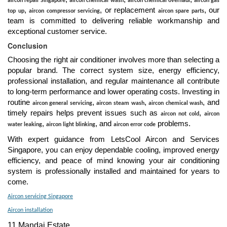
aircon repair Singapore
aircon chemical wash
aircon chemical overhaul
aircon gas
,
, or replacement
, our
top up
aircon compressor servicing
aircon spare parts
team is committed to delivering reliable workmanship and
exceptional customer service.
Conclusion
Choosing the right air conditioner involves more than selecting a
popular brand. The correct system size, energy efficiency,
professional installation, and regular maintenance all contribute
to long-term performance and lower operating costs. Investing in
routine
,
,
, and
aircon general servicing
aircon steam wash
aircon chemical wash
timely repairs helps prevent issues such as
,
aircon not cold
aircon
,
, and
problems.
water leaking
aircon light blinking
aircon error code
With expert guidance from LetsCool Aircon and Services
Singapore, you can enjoy dependable cooling, improved energy
efficiency, and peace of mind knowing your air conditioning
system is professionally installed and maintained for years to
come.
Aircon servicing Singapore
Aircon installation
11 Mandai Estate,