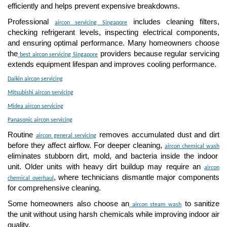
efficiently and helps prevent expensive breakdowns.
Professional
includes cleaning filters,
aircon servicing Singapore
checking refrigerant levels, inspecting electrical components,
and ensuring optimal performance. Many homeowners choose
the
providers because regular servicing
best aircon servicing Singapore
extends equipment lifespan and improves cooling performance.
Daikin aircon servicing
Mitsubishi aircon servicing
Midea aircon servicing
Panasonic aircon servicing
Routine
removes accumulated dust and dirt
aircon general servicing
before they affect airflow. For deeper cleaning,
aircon chemical wash
eliminates stubborn dirt, mold, and bacteria inside the indoor
unit. Older units with heavy dirt buildup may require an
aircon
, where technicians dismantle major components
chemical overhaul
for comprehensive cleaning.
Some homeowners also choose an
to sanitize
aircon steam wash
the unit without using harsh chemicals while improving indoor air
quality.