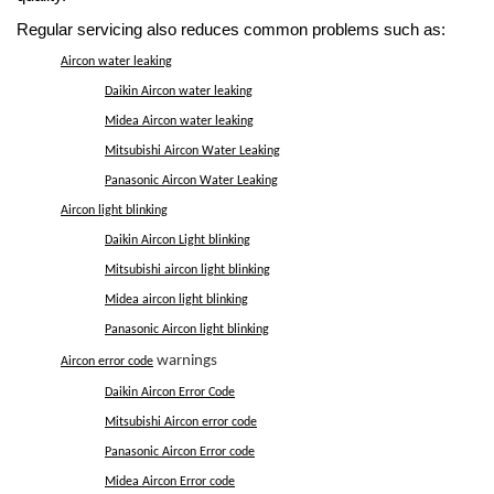
Regular servicing also reduces common problems such as:
Aircon water leaking
Daikin Aircon water leaking
Midea Aircon water leaking
Mitsubishi Aircon Water Leaking
Panasonic Aircon Water Leaking
Aircon light blinking
Daikin Aircon Light blinking
Mitsubishi aircon light blinking
Midea aircon light blinking
Panasonic Aircon light blinking
warnings
Aircon error code
Daikin Aircon Error Code
Mitsubishi Aircon error code
Panasonic Aircon Error code
Midea Aircon Error code