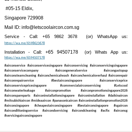
#05-15 Eldix,
Singapore 729908
Mail ID:
info@letscoolaircon.com.sg
Service - Call: +65 9862 3678 (or) WhatsApp us:
https://wa.me/6598623678
+65 94507178
Installation - Call:
(or) Whats App us:
https://wa.me/6594507178
#airconservice #airconservicesingapore #airconservicing #airconservicingsingapore
#airconservicecompany #aircongeneralservice #aircongastopup
#airconsteamcleaning #airconchemicalwash #airconchemicaloverhaul #airconrepair
#airconrepairservice #bestairconsingapore #airconserviceprice
#airconservicepricesingapore #commercialairconservicing #Letscool
#airconwaterleakage #airconpromotion #airconpromotionsingapore2026
#airconspareparts #airconinstallationsingapore #airconinstallation #daikinaircon
#mitsubishiaircon #mideaaircon #panasonicaircon #airconinstallationpromotion2026
#airconsingapore #cheapestairconsingapore #bestairconsingapore #sgaircon
#airconditioningservice #aircondservicing #aircondcleaning #acfix #airconsg
#servicingairconsingapore