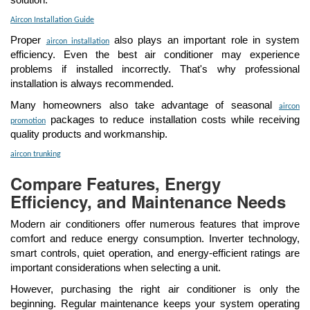
solution.
Aircon Installation Guide
Proper
also plays an important role in system
aircon installation
efficiency. Even the best air conditioner may experience
problems if installed incorrectly. That's why professional
installation is always recommended.
Many homeowners also take advantage of seasonal
aircon
packages to reduce installation costs while receiving
promotion
quality products and workmanship.
aircon trunking
Compare Features, Energy
Efficiency, and Maintenance Needs
Modern air conditioners offer numerous features that improve
comfort and reduce energy consumption. Inverter technology,
smart controls, quiet operation, and energy-efficient ratings are
important considerations when selecting a unit.
However, purchasing the right air conditioner is only the
beginning. Regular maintenance keeps your system operating