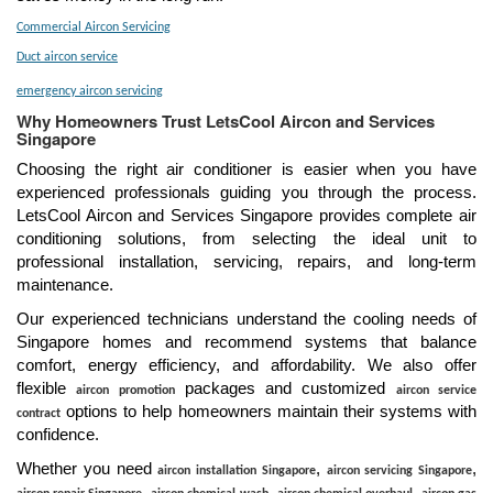
Commercial Aircon Servicing
Duct aircon service
emergency aircon servicing
Why Homeowners Trust LetsCool Aircon and Services
Singapore
Choosing the right air conditioner is easier when you have
experienced professionals guiding you through the process.
LetsCool Aircon and Services Singapore provides complete air
conditioning solutions, from selecting the ideal unit to
professional installation, servicing, repairs, and long-term
maintenance.
Our experienced technicians understand the cooling needs of
Singapore homes and recommend systems that balance
comfort, energy efficiency, and affordability. We also offer
flexible
packages and customized
aircon promotion
aircon service
options to help homeowners maintain their systems with
contract
confidence.
Whether you need
,
,
aircon installation Singapore
aircon servicing Singapore
,
,
,