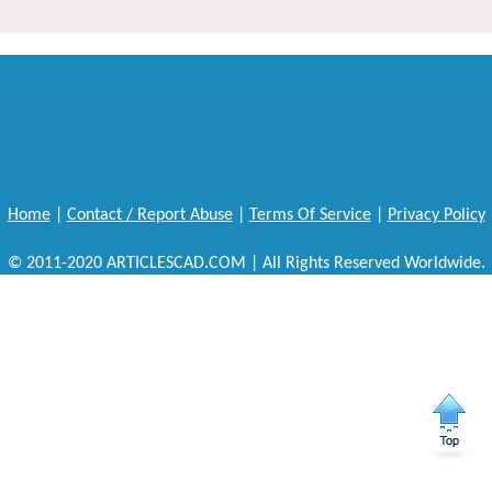
Home
|
Contact / Report Abuse
|
Terms Of Service
|
Privacy Policy
© 2011-2020 ARTICLESCAD.COM | All Rights Reserved Worldwide.