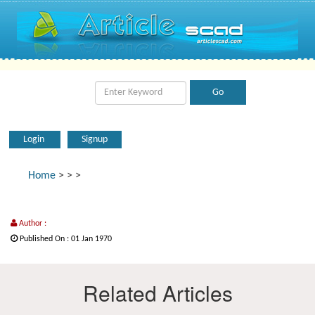
Login
Signup
Home
>
>
>
Author :
Published On : 01 Jan 1970
Related Articles