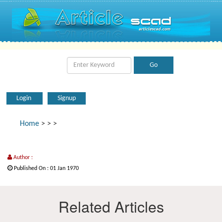
Login
Signup
Home
>
>
>
Author :
Published On : 01 Jan 1970
Related Articles