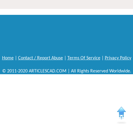
Home
|
Contact / Report Abuse
|
Terms Of Service
|
Privacy Policy
© 2011-2020 ARTICLESCAD.COM | All Rights Reserved Worldwide.