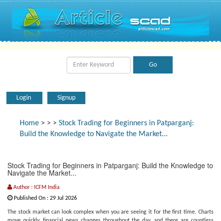
Login
Signup
Home
>
>
>
Stock Trading for Beginners in Patparganj:
Build the Knowledge to Navigate the Market...
Stock Trading for Beginners in Patparganj: Build the Knowledge to
Navigate the Market...
Author : ICFM India
Published On : 29 Jul 2026
The stock market can look complex when you are seeing it for the first time. Charts
move quickly, financial news changes throughout the day, and there are countless