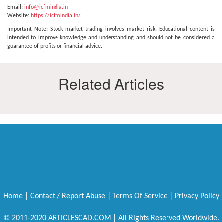
Email:
info@icfmindia.in
Website:
https://icfmindia.in/
Important Note: Stock market trading involves market risk. Educational content is
intended to improve knowledge and understanding and should not be considered a
guarantee of profits or financial advice.
Related Articles
Home
|
Contact / Report Abuse
|
Terms Of Service
|
Privacy Policy
© 2011-2020 ARTICLESCAD.COM | All Rights Reserved Worldwide.