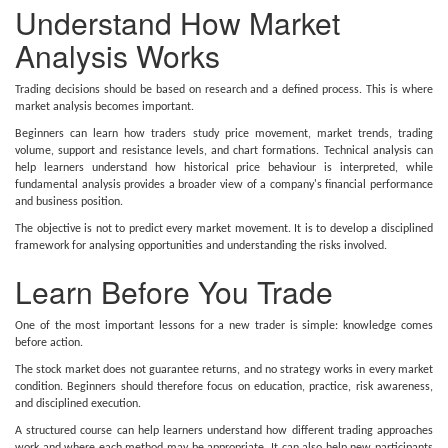
Understand How Market
Analysis Works
Trading decisions should be based on research and a defined process. This is where
market analysis becomes important.
Beginners can learn how traders study price movement, market trends, trading
volume, support and resistance levels, and chart formations. Technical analysis can
help learners understand how historical price behaviour is interpreted, while
fundamental analysis provides a broader view of a company's financial performance
and business position.
The objective is not to predict every market movement. It is to develop a disciplined
framework for analysing opportunities and understanding the risks involved.
Learn Before You Trade
One of the most important lessons for a new trader is simple: knowledge comes
before action.
The stock market does not guarantee returns, and no strategy works in every market
condition. Beginners should therefore focus on education, practice, risk awareness,
and disciplined execution.
A structured course can help learners understand how different trading approaches