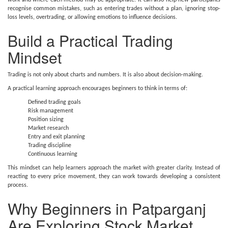
work and where each method may be appropriate. It can also help new participants
recognise common mistakes, such as entering trades without a plan, ignoring stop-
loss levels, overtrading, or allowing emotions to influence decisions.
Build a Practical Trading
Mindset
Trading is not only about charts and numbers. It is also about decision-making.
A practical learning approach encourages beginners to think in terms of:
Defined trading goals
Risk management
Position sizing
Market research
Entry and exit planning
Trading discipline
Continuous learning
This mindset can help learners approach the market with greater clarity. Instead of
reacting to every price movement, they can work towards developing a consistent
process.
Why Beginners in Patparganj
Are Exploring Stock Market