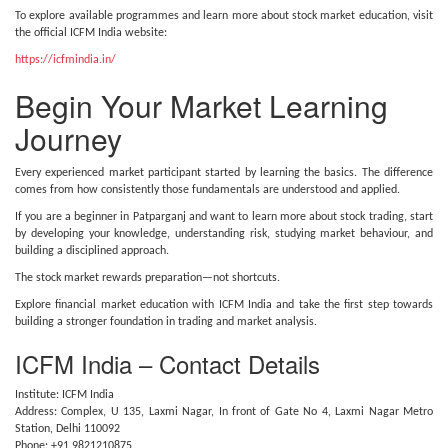
To explore available programmes and learn more about stock market education, visit
the official ICFM India website:
https://icfmindia.in/
Begin Your Market Learning
Journey
Every experienced market participant started by learning the basics. The difference
comes from how consistently those fundamentals are understood and applied.
If you are a beginner in Patparganj and want to learn more about stock trading, start
by developing your knowledge, understanding risk, studying market behaviour, and
building a disciplined approach.
The stock market rewards preparation—not shortcuts.
Explore financial market education with ICFM India and take the first step towards
building a stronger foundation in trading and market analysis.
ICFM India – Contact Details
Institute: ICFM India
Address: Complex, U 135, Laxmi Nagar, In front of Gate No 4, Laxmi Nagar Metro
Station, Delhi 110092
Phone: +91 9821210875