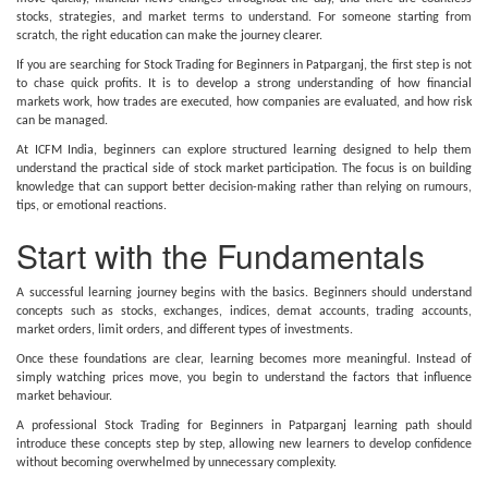
stocks, strategies, and market terms to understand. For someone starting from
scratch, the right education can make the journey clearer.
If you are searching for Stock Trading for Beginners in Patparganj, the first step is not
to chase quick profits. It is to develop a strong understanding of how financial
markets work, how trades are executed, how companies are evaluated, and how risk
can be managed.
At ICFM India, beginners can explore structured learning designed to help them
understand the practical side of stock market participation. The focus is on building
knowledge that can support better decision-making rather than relying on rumours,
tips, or emotional reactions.
Start with the Fundamentals
A successful learning journey begins with the basics. Beginners should understand
concepts such as stocks, exchanges, indices, demat accounts, trading accounts,
market orders, limit orders, and different types of investments.
Once these foundations are clear, learning becomes more meaningful. Instead of
simply watching prices move, you begin to understand the factors that influence
market behaviour.
A professional Stock Trading for Beginners in Patparganj learning path should
introduce these concepts step by step, allowing new learners to develop confidence
without becoming overwhelmed by unnecessary complexity.