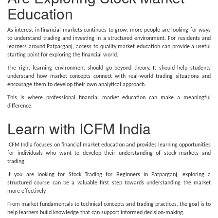
Education
As interest in financial markets continues to grow, more people are looking for ways
to understand trading and investing in a structured environment. For residents and
learners around Patparganj, access to quality market education can provide a useful
starting point for exploring the financial world.
The right learning environment should go beyond theory. It should help students
understand how market concepts connect with real-world trading situations and
encourage them to develop their own analytical approach.
This is where professional financial market education can make a meaningful
difference.
Learn with ICFM India
ICFM India focuses on financial market education and provides learning opportunities
for individuals who want to develop their understanding of stock markets and
trading.
If you are looking for Stock Trading for Beginners in Patparganj, exploring a
structured course can be a valuable first step towards understanding the market
more effectively.
From market fundamentals to technical concepts and trading practices, the goal is to
help learners build knowledge that can support informed decision-making.