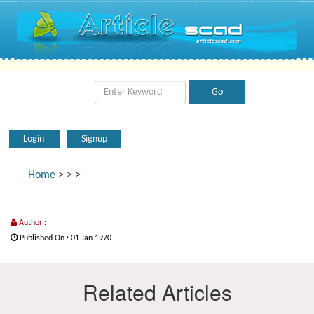
Login
Signup
Home
>
>
>
Author :
Published On : 01 Jan 1970
Related Articles