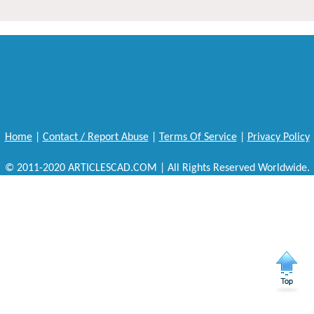
Home
|
Contact / Report Abuse
|
Terms Of Service
|
Privacy Policy
© 2011-2020 ARTICLESCAD.COM | All Rights Reserved Worldwide.