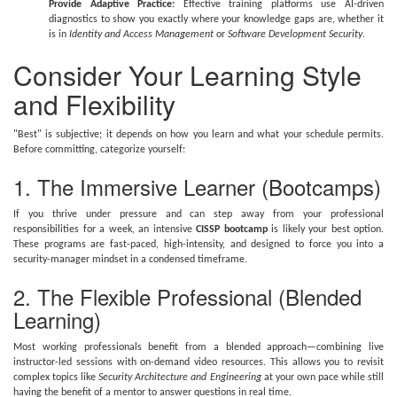
Provide Adaptive Practice:
Effective training platforms use AI-driven
diagnostics to show you exactly where your knowledge gaps are, whether it
is in
Identity and Access Management
or
Software Development Security
.
Consider Your Learning Style
and Flexibility
"Best" is subjective; it depends on how you learn and what your schedule permits.
Before committing, categorize yourself:
1. The Immersive Learner (Bootcamps)
If you thrive under pressure and can step away from your professional
responsibilities for a week, an intensive
CISSP bootcamp
is likely your best option.
These programs are fast-paced, high-intensity, and designed to force you into a
security-manager mindset in a condensed timeframe.
2. The Flexible Professional (Blended
Learning)
Most working professionals benefit from a blended approach—combining live
instructor-led sessions with on-demand video resources. This allows you to revisit
complex topics like
Security Architecture and Engineering
at your own pace while still
having the benefit of a mentor to answer questions in real time.