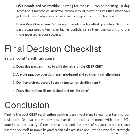
Q&A Boards and Mentorship:
Studying for the CISSP can be isolating. Having
access to a mentor or an active community of peers ensures that when you
get stuck on a tricky concept, you have a support system to lean on.
Exam Pass Guarantees:
While not a substitute for effort, providers that offer
pass guarantees often have higher confidence in their curriculum and are
more invested in your success.
Final Decision Checklist
Before you hit "enroll," ask yourself:
Does this program map to all 8 domains of the CISSP CBK?
Are the practice questions scenario-based and sufficiently challenging?
Do I have direct access to an instructor for clarifications?
Does the training fit my budget and my timeline?
Conclusion
Finding the best
CISSP certification training
is an investment in your long-term career
resilience. By evaluating providers based on their alignment with the (ISC)²
standards, the quality of their instruction, and the level of support they offer, you
position yourself to move beyond technical execution and into the world of strategic