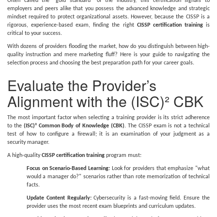
Often called the "gold standard" of the industry, this certification signals to
employers and peers alike that you possess the advanced knowledge and strategic
mindset required to protect organizational assets. However, because the CISSP is a
rigorous, experience-based exam, finding the right
CISSP certification training
is
critical to your success.
With dozens of providers flooding the market, how do you distinguish between high-
quality instruction and mere marketing fluff? Here is your guide to navigating the
selection process and choosing the best preparation path for your career goals.
Evaluate the Provider’s
Alignment with the (ISC)² CBK
The most important factor when selecting a training provider is its strict adherence
to the
(ISC)² Common Body of Knowledge (CBK)
. The CISSP exam is not a technical
test of how to configure a firewall; it is an examination of your judgment as a
security manager.
A high-quality
CISSP certification training
program must:
Focus on Scenario-Based Learning:
Look for providers that emphasize "what
would a manager do?" scenarios rather than rote memorization of technical
facts.
Update Content Regularly:
Cybersecurity is a fast-moving field. Ensure the
provider uses the most recent exam blueprints and curriculum updates.