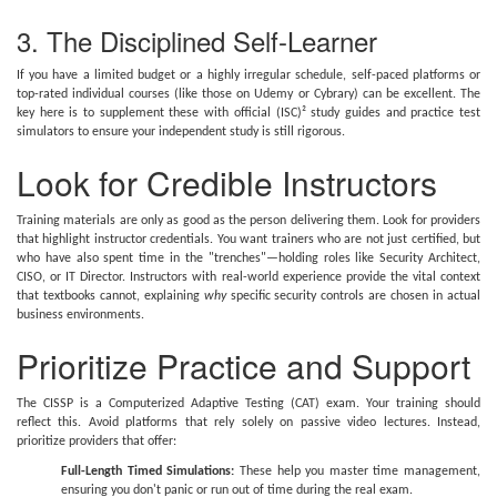
3. The Disciplined Self-Learner
If you have a limited budget or a highly irregular schedule, self-paced platforms or
top-rated individual courses (like those on Udemy or Cybrary) can be excellent. The
key here is to supplement these with official (ISC)² study guides and practice test
simulators to ensure your independent study is still rigorous.
Look for Credible Instructors
Training materials are only as good as the person delivering them. Look for providers
that highlight instructor credentials. You want trainers who are not just certified, but
who have also spent time in the "trenches"—holding roles like Security Architect,
CISO, or IT Director. Instructors with real-world experience provide the vital context
that textbooks cannot, explaining
why
specific security controls are chosen in actual
business environments.
Prioritize Practice and Support
The CISSP is a Computerized Adaptive Testing (CAT) exam. Your training should
reflect this. Avoid platforms that rely solely on passive video lectures. Instead,
prioritize providers that offer:
Full-Length Timed Simulations:
These help you master time management,
ensuring you don't panic or run out of time during the real exam.