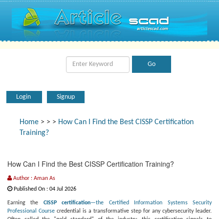
Login
Signup
Home
>
>
>
How Can I Find the Best CISSP Certification
Training?
How Can I Find the Best CISSP Certification Training?
Author : Aman As
Published On : 04 Jul 2026
Earning the
CISSP certification
—the Certified Information Systems Security
Professional Course
credential is a transformative step for any cybersecurity leader.