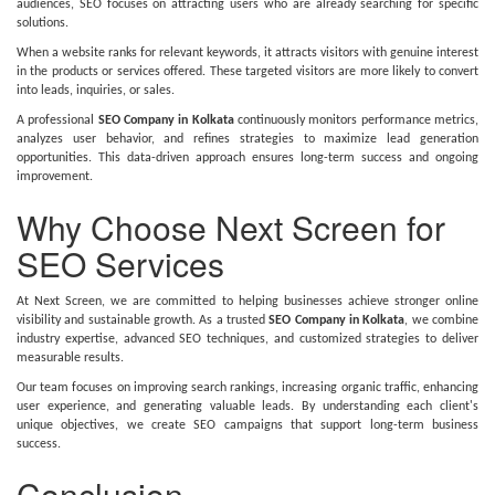
audiences, SEO focuses on attracting users who are already searching for specific
solutions.
When a website ranks for relevant keywords, it attracts visitors with genuine interest
in the products or services offered. These targeted visitors are more likely to convert
into leads, inquiries, or sales.
A professional
SEO Company in Kolkata
continuously monitors performance metrics,
analyzes user behavior, and refines strategies to maximize lead generation
opportunities. This data-driven approach ensures long-term success and ongoing
improvement.
Why Choose Next Screen for
SEO Services
At Next Screen, we are committed to helping businesses achieve stronger online
visibility and sustainable growth. As a trusted
SEO Company in Kolkata
, we combine
industry expertise, advanced SEO techniques, and customized strategies to deliver
measurable results.
Our team focuses on improving search rankings, increasing organic traffic, enhancing
user experience, and generating valuable leads. By understanding each client's
unique objectives, we create SEO campaigns that support long-term business
success.
Conclusion