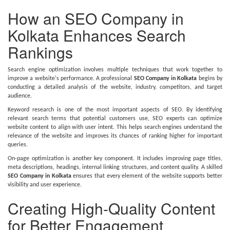
How an SEO Company in
Kolkata Enhances Search
Rankings
Search engine optimization involves multiple techniques that work together to
improve a website's performance. A professional
SEO Company in Kolkata
begins by
conducting a detailed analysis of the website, industry, competitors, and target
audience.
Keyword research is one of the most important aspects of SEO. By identifying
relevant search terms that potential customers use, SEO experts can optimize
website content to align with user intent. This helps search engines understand the
relevance of the website and improves its chances of ranking higher for important
queries.
On-page optimization is another key component. It includes improving page titles,
meta descriptions, headings, internal linking structures, and content quality. A skilled
SEO Company in Kolkata
ensures that every element of the website supports better
visibility and user experience.
Creating High-Quality Content
for Better Engagement