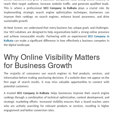
reach their target audience, increase website traffic, and generate qualified leads.
This is where a professional
SEO Company in Kolkata
plays a crucial role. By
implementing strategic search engine optimization techniques, businesses can
improve their rankings on search engines, enhance brand awareness, and drive
sustainable growth.
At Next Screen, we understand that every business has unique goals and challenges.
Our SEO solutions are designed to help organizations build a strong online presence
and achieve measurable results. Partnering with an experienced
SEO Company in
Kolkata
can make a significant difference in how effectively a business competes in
the digital landscape.
Why Online Visibility Matters
for Business Growth
The majority of consumers use search engines to find products, services, and
information before making purchasing decisions. If a website does not appear on the
first page of search results, it may miss valuable opportunities to connect with
potential customers.
A trusted
SEO Company in Kolkata
helps businesses improve their search engine
rankings through a combination of technical optimization, content development, and
strategic marketing efforts. Increased visibility ensures that a brand reaches users
who are actively searching for relevant products or services, resulting in higher
engagement and better conversion rates.