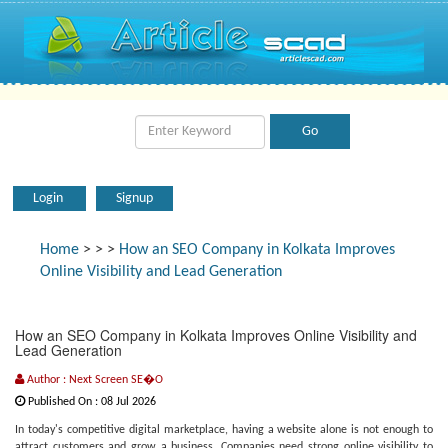
Login
Signup
Home
>
>
>
How an SEO Company in Kolkata Improves
Online Visibility and Lead Generation
How an SEO Company in Kolkata Improves Online Visibility and
Lead Generation
Author : Next Screen SE�O
Published On : 08 Jul 2026
In today's competitive digital marketplace, having a website alone is not enough to
attract customers and grow a business. Companies need strong online visibility to