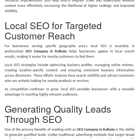
Technical improvements also help search engines crawl and understand website
content more effectively, increasing the likelihood of higher rankings and improved
visibility.
Local SEO for Targeted
Customer Reach
For businesses serving specific geographic areas, local SEO is essential. A
professional
SEO Company in Kolkata
helps businesses appear in local search
results, making it easier for nearby customers to find them.
Local SEO strategies include optimizing business profiles, managing online reviews,
creating location-specific content, and ensuring consistent business information
across directories. These efforts improve local search visibility and attract customers
who are actively looking for nearby products or services.
As competition continues to grow, local SEO provides businesses with a valuable
advantage in reaching highly relevant audiences.
Generating Quality Leads
Through SEO
One of the primary benefits of working with an
SEO Company in Kolkata
is the ability
to generate qualified leads. Unlike traditional advertising methods that target broad