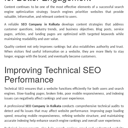
Content continues to be one of the most effective elements of a successful search
engine optimization strategy. Search engines prioritize websites that provide
valuable, informative, and relevant content to users.
A reliable
SEO Company in Kolkata
develops content strategies that address
customer questions, industry trends, and business objectives. Blog posts, service
pages, articles, and landing pages are optimized with targeted keywords while
maintaining readability and user value.
Quality content not only improves rankings but also establishes authority and trust.
When visitors find useful information on a website, they are more likely to stay
longer, engage with the brand, and eventually become customers.
Improving Technical SEO
Performance
Technical SEO ensures that a website functions efficiently for both users and search
engines. Slow-loading pages, broken links, poor mobile responsiveness, and indexing
issues can negatively affect rankings and user experience.
A professional
SEO Company in Kolkata
conducts comprehensive technical audits to
detect and fix issues that may affect website performance. Improving page loading
speed, ensuring mobile responsiveness, refining website structure, and maintaining
accurate indexing help enhance search engine rankings and overall user experience.