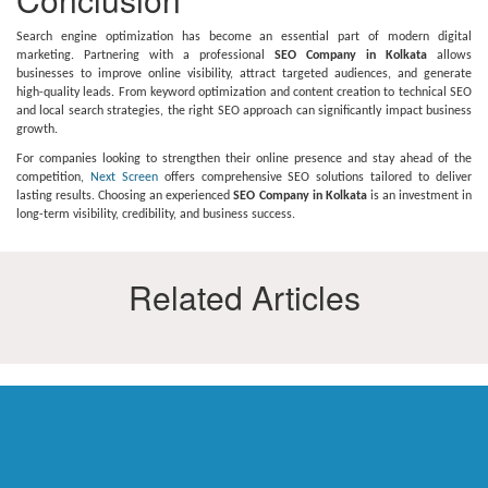
Search engine optimization has become an essential part of modern digital
marketing. Partnering with a professional
SEO Company in Kolkata
allows
businesses to improve online visibility, attract targeted audiences, and generate
high-quality leads. From keyword optimization and content creation to technical SEO
and local search strategies, the right SEO approach can significantly impact business
growth.
For companies looking to strengthen their online presence and stay ahead of the
competition,
Next Screen
offers comprehensive SEO solutions tailored to deliver
lasting results. Choosing an experienced
SEO Company in Kolkata
is an investment in
long-term visibility, credibility, and business success.
Related Articles