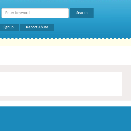
Signup
Report Abuse