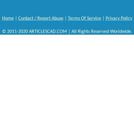
Home
|
Contact / Report Abuse
|
Terms Of Service
|
Privacy Policy
© 2011-2020 ARTICLESCAD.COM | All Rights Reserved Worldwide.