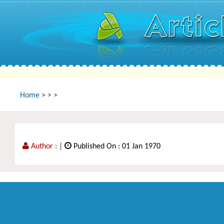
Home
>
>
>
Author :
|
Published On : 01 Jan 1970