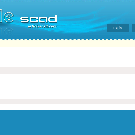
Login