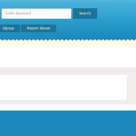
Signup
Report Abuse