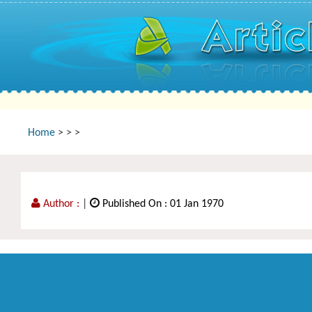
Home
>
>
>
Author :
|
Published On : 01 Jan 1970