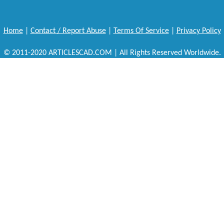
Home
|
Contact / Report Abuse
|
Terms Of Service
|
Privacy Policy
© 2011-2020 ARTICLESCAD.COM | All Rights Reserved Worldwide.