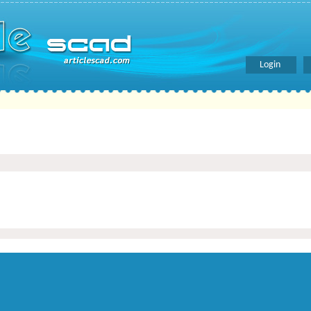
Login