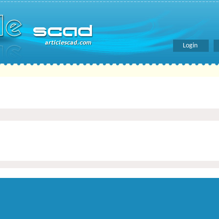
Login