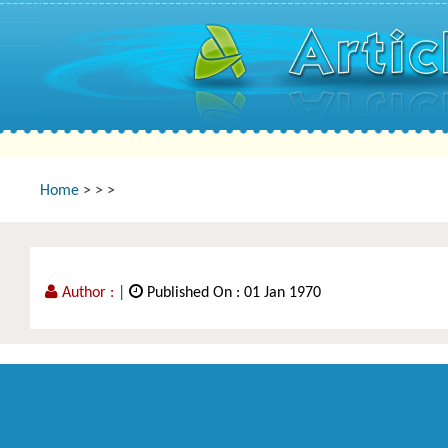
Home
>
>
>
Author :
|
Published On : 01 Jan 1970