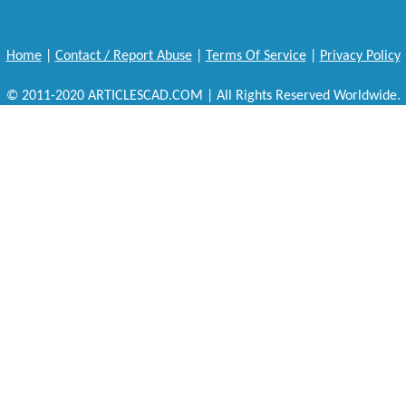
Home
|
Contact / Report Abuse
|
Terms Of Service
|
Privacy Policy
© 2011-2020 ARTICLESCAD.COM | All Rights Reserved Worldwide.