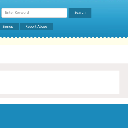
Signup
Report Abuse