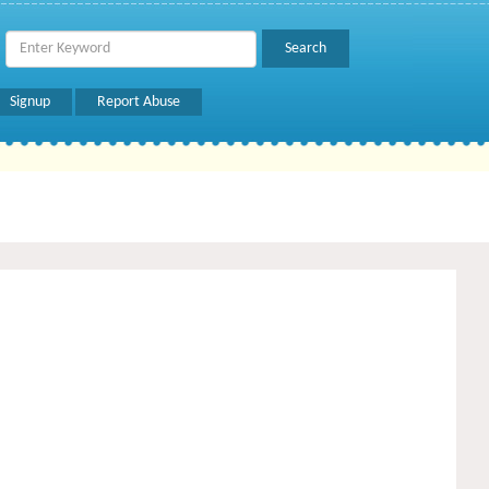
Signup
Report Abuse