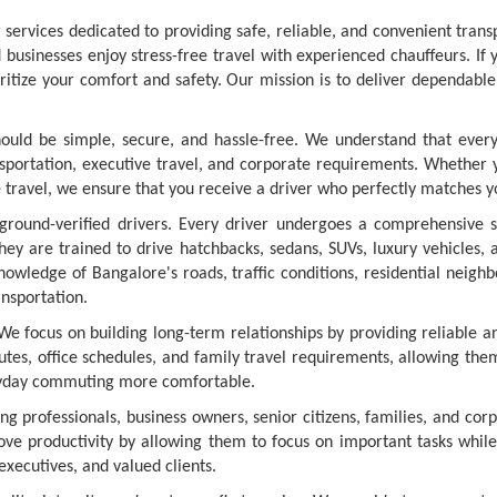
services dedicated to providing safe, reliable, and convenient trans
businesses enjoy stress-free travel with experienced chauffeurs. If 
oritize your comfort and safety. Our mission is to deliver dependabl
hould be simple, secure, and hassle-free. We understand that every
ansportation, executive travel, and corporate requirements. Whether 
e travel, we ensure that you receive a driver who perfectly matches y
ound-verified drivers. Every driver undergoes a comprehensive scree
They are trained to drive hatchbacks, sedans, SUVs, luxury vehicles
knowledge of Bangalore's roads, traffic conditions, residential neigh
ansportation.
We focus on building long-term relationships by providing reliable a
utes, office schedules, and family travel requirements, allowing them
ryday commuting more comfortable.
g professionals, business owners, senior citizens, families, and cor
ove productivity by allowing them to focus on important tasks while
executives, and valued clients.