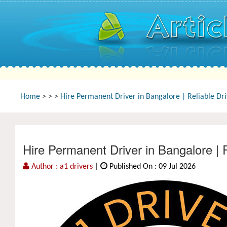
Home
>
>
>
Hire Permanent Driver in Bangalore | Reliable Dr
Hire Permanent Driver in Bangalore | 
Author : a1 drivers
|
Published On : 09 Jul 2026