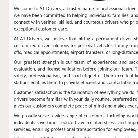
Welcome to A1 Drivers, a trusted name in professional driver 
we have been committed to helping individuals, families, and 
connect with verified, skilled, and courteous drivers who pri
exceptional customer care.
At A1 Drivers, we believe that hiring a permanent driver s
customized driver solutions for personal vehicles, family tr
offs, medical appointments, airport transfers, or long-distanc
Our greatest strength is our team of experienced and backgr
evaluation, and license validation before joining our team. 
safety, professionalism, and road etiquette. Their excellent 
stations enables them to provide efficient and comfortable tr
Customer satisfaction is the foundation of everything we do. 
drivers become familiar with your daily routine, preferred ro
gives our customers complete peace of mind and makes eve
We proudly serve a wide range of customers, including workin
individuals save time, reduce travel-related stress, and impr
services, ensuring professional transportation for employees, 