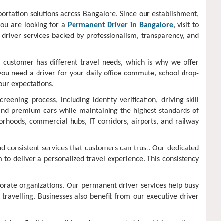
portation solutions across Bangalore. Since our establishment,
you are looking for a
Permanent Driver in Bangalore
, visit to
e driver services backed by professionalism, transparency, and
 customer has different travel needs, which is why we offer
you need a driver for your daily office commute, school drop-
our expectations.
ning process, including identity verification, driving skill
, and premium cars while maintaining the highest standards of
borhoods, commercial hubs, IT corridors, airports, and railway
nd consistent services that customers can trust. Our dedicated
 to deliver a personalized travel experience. This consistency
porate organizations. Our permanent driver services help busy
 travelling. Businesses also benefit from our executive driver