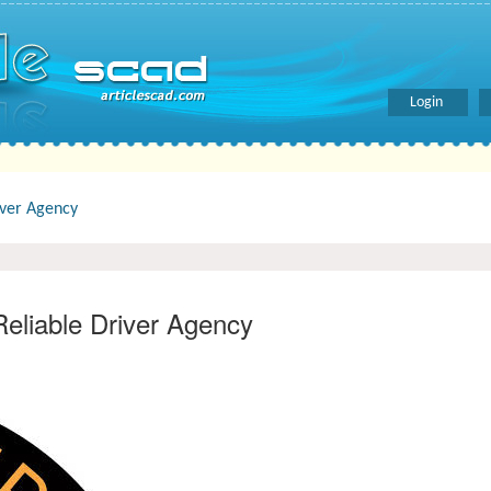
Login
iver Agency
Reliable Driver Agency