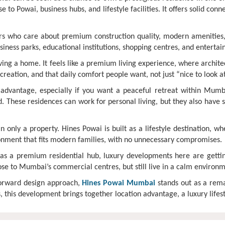
e to Powai, business hubs, and lifestyle facilities. It offers solid conn
rs who care about premium construction quality, modern amenities, 
business parks, educational institutions, shopping centres, and entert
aving a home. It feels like a premium living experience, where archi
creation, and that daily comfort people want, not just “nice to look a
advantage, especially if you want a peaceful retreat within Mumb
ed. These residences can work for personal living, but they also have
only a property. Hines Powai is built as a lifestyle destination, w
ronment that fits modern families, with no unnecessary compromises.
as a premium residential hub, luxury developments here are getti
ose to Mumbai’s commercial centres, but still live in a calm environm
forward design approach,
Hines Powai Mumbai
stands out as a rema
this development brings together location advantage, a luxury lifesty