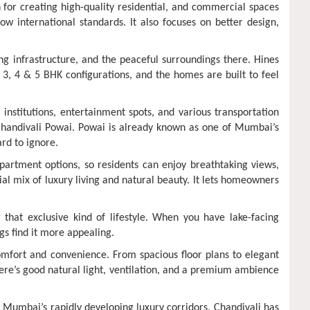
for creating high-quality residential, and commercial spaces
w international standards. It also focuses on better design,
ng infrastructure, and the peaceful surroundings there. Hines
 3, 4 & 5 BHK configurations, and the homes are built to feel
 institutions, entertainment spots, and various transportation
in Chandivali Powai. Powai is already known as one of Mumbai’s
ard to ignore.
partment options, so residents can enjoy breathtaking views,
ial mix of luxury living and natural beauty. It lets homeowners
that exclusive kind of lifestyle. When you have lake-facing
gs find it more appealing.
 comfort and convenience. From spacious floor plans to elegant
re’s good natural light, ventilation, and a premium ambience
of Mumbai’s rapidly developing luxury corridors. Chandivali has