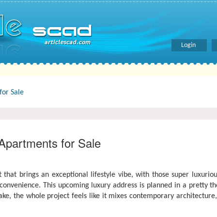
Login
or Sale
partments for Sale
 that brings an exceptional lifestyle vibe, with those super luxur
venience. This upcoming luxury address is planned in a pretty tho
ke, the whole project feels like it mixes contemporary architectur