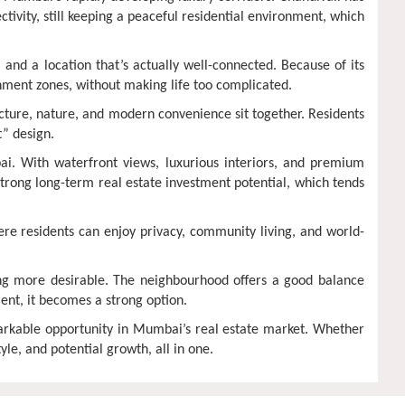
ectivity, still keeping a peaceful residential environment, which
and a location that’s actually well-connected. Because of its
ainment zones, without making life too complicated.
tecture, nature, and modern convenience sit together. Residents
t” design.
ai. With waterfront views, luxurious interiors, and premium
 strong long-term real estate investment potential, which tends
here residents can enjoy privacy, community living, and world-
ng more desirable. The neighbourhood offers a good balance
ent, it becomes a strong option.
rkable opportunity in Mumbai’s real estate market. Whether
le, and potential growth, all in one.