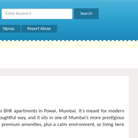
Signup
Report Abuse
ious BHK apartments in Powai, Mumbai. It’s meant for modern
ughtful way, and it sits in one of Mumbai’s more prestigious
e, premium amenities, plus a calm environment, so living here