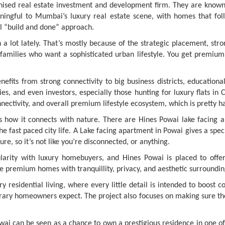
gnised real estate investment and development firm. They are known 
ingful to Mumbai’s luxury real estate scene, with homes that follo
ual “build and done” approach.
lot lately. That’s mostly because of the strategic placement, stro
families who want a sophisticated urban lifestyle. You get premium
its from strong connectivity to big business districts, educational
ilies, and even investors, especially those hunting for luxury flats 
nnectivity, and overall premium lifestyle ecosystem, which is pretty h
s how it connects with nature. There are Hines Powai lake facing a
 fast paced city life. A Lake facing apartment in Powai gives a spec
ure, so it’s not like you’re disconnected, or anything.
larity with luxury homebuyers, and Hines Powai is placed to offer 
ike premium homes with tranquillity, privacy, and aesthetic surroundin
 residential living, where every little detail is intended to boost
rary homeowners expect. The project also focuses on making sure the
Powai can be seen as a chance to own a prestigious residence in one 