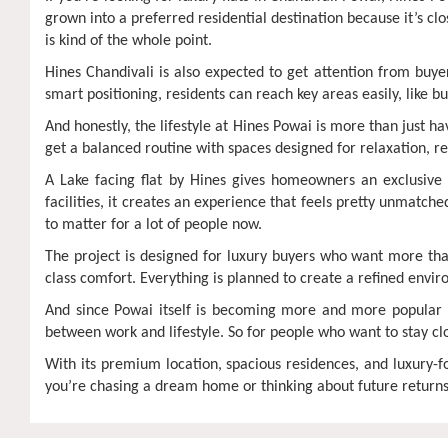
grown into a preferred residential destination because it’s clos
is kind of the whole point.
Hines Chandivali is also expected to get attention from buye
smart positioning, residents can reach key areas easily, like 
And honestly, the lifestyle at Hines Powai is more than just h
get a balanced routine with spaces designed for relaxation, re
A Lake facing flat by Hines gives homeowners an exclusive 
facilities, it creates an experience that feels pretty unmatch
to matter for a lot of people now.
The project is designed for luxury buyers who want more than 
class comfort. Everything is planned to create a refined envi
And since Powai itself is becoming more and more popular 
between work and lifestyle. So for people who want to stay cl
With its premium location, spacious residences, and luxury-
you’re chasing a dream home or thinking about future returns, 