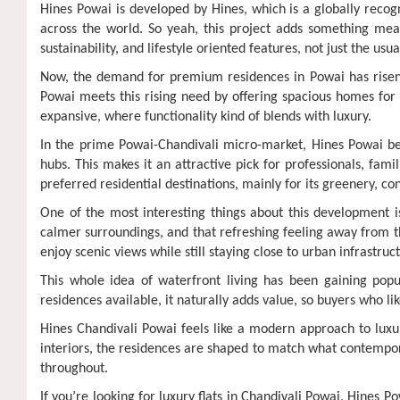
Hines Powai is developed by Hines, which is a globally reco
across the world. So yeah, this project adds something mean
sustainability, and lifestyle oriented features, not just the us
Now, the demand for premium residences in Powai has risen a 
Powai meets this rising need by offering spacious homes for 
expansive, where functionality kind of blends with luxury.
In the prime Powai-Chandivali micro-market, Hines Powai benef
hubs. This makes it an attractive pick for professionals, fam
preferred residential destinations, mainly for its greenery, co
One of the most interesting things about this development i
calmer surroundings, and that refreshing feeling away from the
enjoy scenic views while still staying close to urban infrastruct
This whole idea of waterfront living has been gaining popu
residences available, it naturally adds value, so buyers who l
Hines Chandivali Powai feels like a modern approach to luxury
interiors, the residences are shaped to match what contempo
throughout.
If you’re looking for luxury flats in Chandivali Powai, Hines 