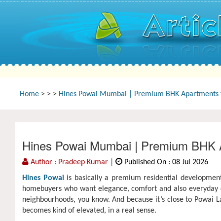
Home
>
>
>
Hines Powai Mumbai | Premium BHK Apartments f
Hines Powai Mumbai | Premium BHK A
Author : Pradeep Kumar
|
Published On : 08 Jul 2026
Hines Powai
is basically a premium residential development
homebuyers who want elegance, comfort and also everyday con
neighbourhoods, you know. And because it’s close to Powai La
becomes kind of elevated, in a real sense.