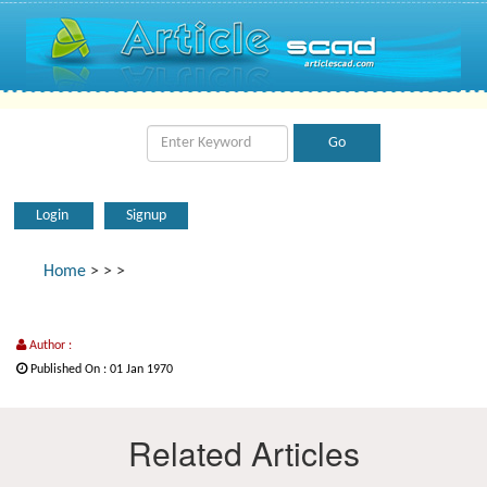
Login
Signup
Home
>
>
>
Author :
Published On : 01 Jan 1970
Related Articles