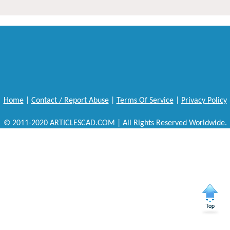
Home
|
Contact / Report Abuse
|
Terms Of Service
|
Privacy Policy
© 2011-2020 ARTICLESCAD.COM | All Rights Reserved Worldwide.