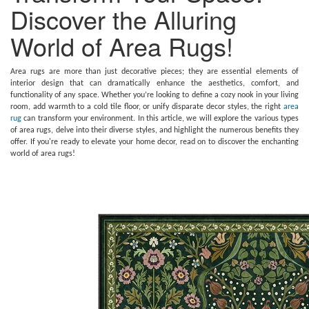
Discover the Alluring
World of Area Rugs!
Area rugs are more than just decorative pieces; they are essential elements of
interior design that can dramatically enhance the aesthetics, comfort, and
functionality of any space. Whether you’re looking to define a cozy nook in your living
room, add warmth to a cold tile floor, or unify disparate decor styles, the right
area
rug
can transform your environment. In this article, we will explore the various types
of area rugs, delve into their diverse styles, and highlight the numerous benefits they
offer. If you're ready to elevate your home decor, read on to discover the enchanting
world of area rugs!