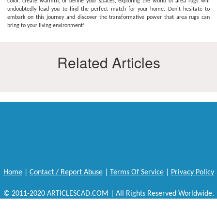
color, create warmth, or define your spaces, exploring the world of area rugs will
undoubtedly lead you to find the perfect match for your home. Don't hesitate to
embark on this journey and discover the transformative power that area rugs can
bring to your living environment!
Related Articles
Home
|
Contact / Report Abuse
|
Terms Of Service
|
Privacy Policy
© 2011-2020 ARTICLESCAD.COM | All Rights Reserved Worldwide.