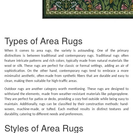
Types of Area Rugs
When it comes to area rugs, the variety is astounding. One of the primary
distinctions is between traditional and contemporary rugs. Traditional rugs often
feature intricate patterns and rich colors, typically made from natural materials like
wool or silk. These rugs are perfect for classic or formal settings, adding an air of
sophistication. On the other hand, contemporary rugs tend to embrace a more
minimalist aesthetic, often made from synthetic fibers that are durable and easy to
clean, making them suitable for high-traffic areas.
Outdoor rugs are another category worth mentioning. These rugs are designed to
withstand the elements, made from weather-resistant materials like polypropylene.
They are perfect for patios or decks, providing a cozy feel outside while being easy to
maintain. Additionally, rugs can be classified by their construction methods: hand-
woven, machine-made, or tufted. Each method results in distinct textures and
durability, catering to different needs and preferences.
Styles of Area Rugs