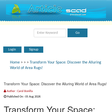
Login
Signup
Home
>
>
>
Transform Your Space: Discover the Alluring
World of Area Rugs!
Transform Your Space: Discover the Alluring World of Area Rugs!
Author : Carol Bonilla
Published On : 05 Aug 2026
Transform Your Space: