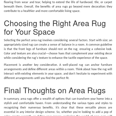
flooring from wear and tear, helping to extend the life of hardwood, tile, or carpet
beneath them. Overall, the benefits of area rugs go beyond mere decoration; they
contribute to a healthier and more comfortable living space.
Choosing the Right Area Rug
for Your Space
Selecting the perfect area rug involves considering several factors. Start with size; an
appropriately sized rug can create a sense of balance in a room. A common guideline
is that the front legs of furniture should rest on the rug, ensuring a cohesive look.
Color and texture are also crucial—choose hues that complement your existing decor
while considering the rug's texture to enhance the tactile experience of the space.
Placement is another key consideration. A well-placed rug can anchor furniture
arrangements and define different areas within a room. Think about how the rug will
interact with existing elements in your space, and don’t hesitate to experiment with
different arrangements until you find the perfect fit.
Final Thoughts on Area Rugs
In summary, area rugs offer a wealth of options that can transform your home into a
stylish and comfortable haven. From understanding the various types and styles to
recognizing their numerous benefits, it’s clear that these versatile pieces are
essential in any interior design scheme. So, whether you're looking to add a pop of