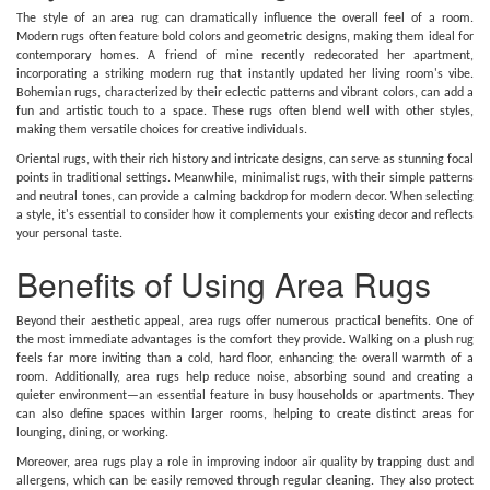
The style of an area rug can dramatically influence the overall feel of a room.
Modern rugs often feature bold colors and geometric designs, making them ideal for
contemporary homes. A friend of mine recently redecorated her apartment,
incorporating a striking modern rug that instantly updated her living room's vibe.
Bohemian rugs, characterized by their eclectic patterns and vibrant colors, can add a
fun and artistic touch to a space. These rugs often blend well with other styles,
making them versatile choices for creative individuals.
Oriental rugs, with their rich history and intricate designs, can serve as stunning focal
points in traditional settings. Meanwhile, minimalist rugs, with their simple patterns
and neutral tones, can provide a calming backdrop for modern decor. When selecting
a style, it's essential to consider how it complements your existing decor and reflects
your personal taste.
Benefits of Using Area Rugs
Beyond their aesthetic appeal, area rugs offer numerous practical benefits. One of
the most immediate advantages is the comfort they provide. Walking on a plush rug
feels far more inviting than a cold, hard floor, enhancing the overall warmth of a
room. Additionally, area rugs help reduce noise, absorbing sound and creating a
quieter environment—an essential feature in busy households or apartments. They
can also define spaces within larger rooms, helping to create distinct areas for
lounging, dining, or working.
Moreover, area rugs play a role in improving indoor air quality by trapping dust and
allergens, which can be easily removed through regular cleaning. They also protect