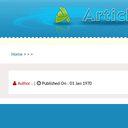
Home
>
>
>
Author :
|
Published On : 01 Jan 1970