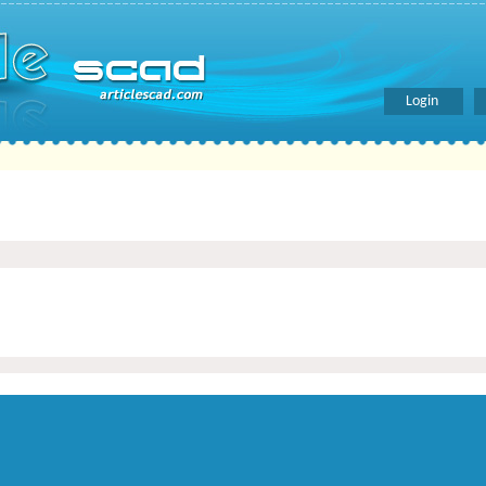
Login