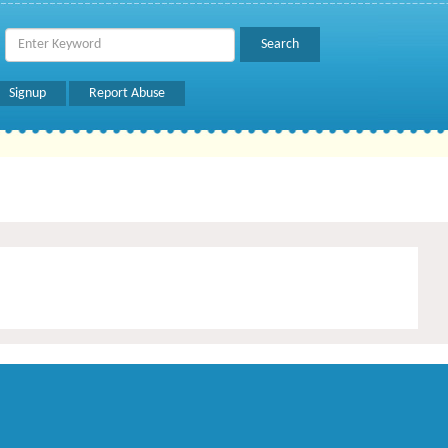
Signup
Report Abuse