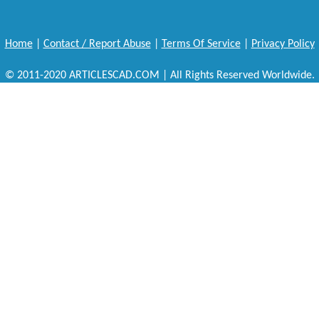
Home
|
Contact / Report Abuse
|
Terms Of Service
|
Privacy Policy
© 2011-2020 ARTICLESCAD.COM | All Rights Reserved Worldwide.