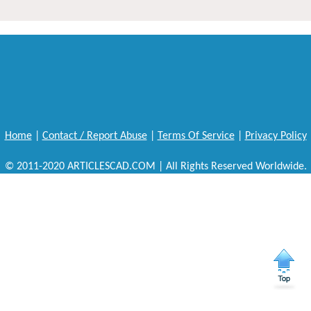
Home
|
Contact / Report Abuse
|
Terms Of Service
|
Privacy Policy
© 2011-2020 ARTICLESCAD.COM | All Rights Reserved Worldwide.