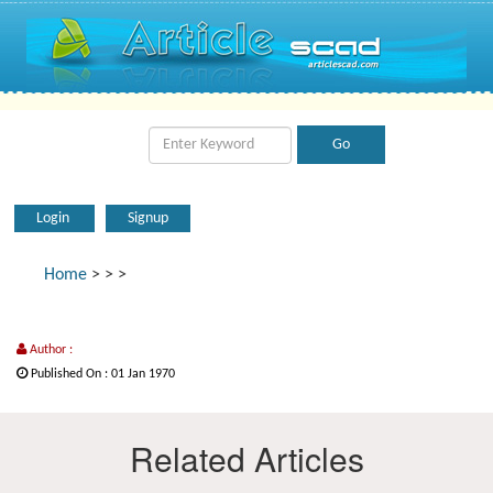
Login
Signup
Home
>
>
>
Author :
Published On : 01 Jan 1970
Related Articles