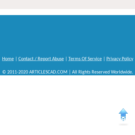
Home
|
Contact / Report Abuse
|
Terms Of Service
|
Privacy Policy
© 2011-2020 ARTICLESCAD.COM | All Rights Reserved Worldwide.