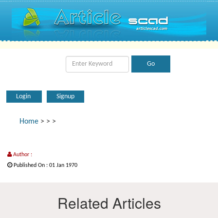
Login
Signup
Home
>
>
>
Author :
Published On : 01 Jan 1970
Related Articles